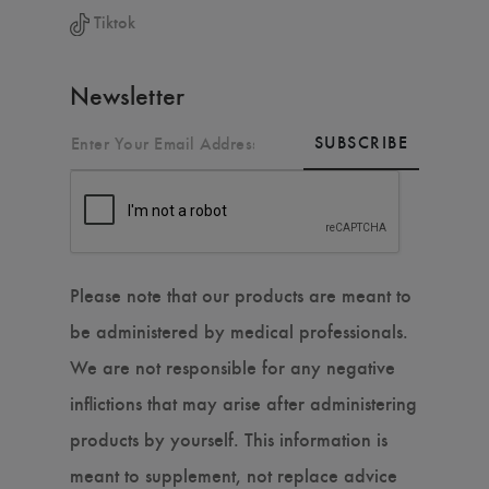
Tiktok
Newsletter
SUBSCRIBE
Please note that our products are meant to
be administered by medical professionals.
We are not responsible for any negative
inflictions that may arise after administering
products by yourself. This information is
meant to supplement, not replace advice