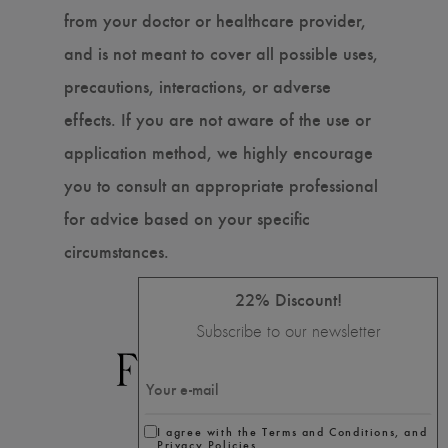
from your doctor or healthcare provider,
and is not meant to cover all possible uses,
precautions, interactions, or adverse
effects. If you are not aware of the use or
application method, we highly encourage
you to consult an appropriate professional
for advice based on your specific
circumstances.
22% Discount!
Subscribe to our newsletter
I agree with the Terms and Conditions, and
Privacy Policies.