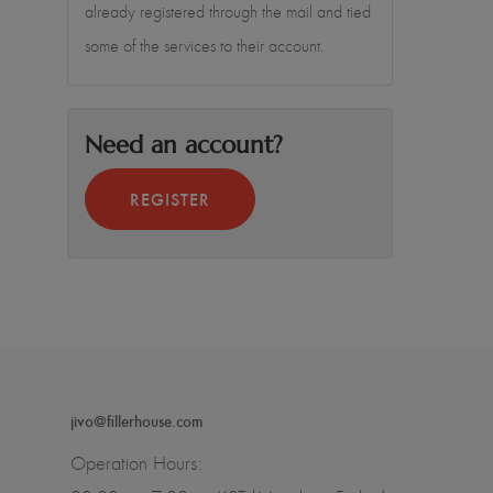
already registered through the mail and tied
some of the services to their account.
Need an account?
REGISTER
jivo@fillerhouse.com
Operation Hours: