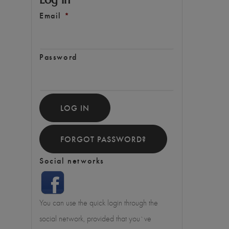
Email
*
Password
LOG IN
FORGOT PASSWORD?
Social networks
You can use the quick login through the
social network, provided that you`ve