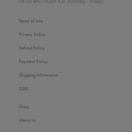
08:00 am-7:00pm KST (Monday - Friday)
Terms of Use
Privacy Policy
Refund Policy
Payment Policy
Shipping Information
Q&R
Shop
About Us