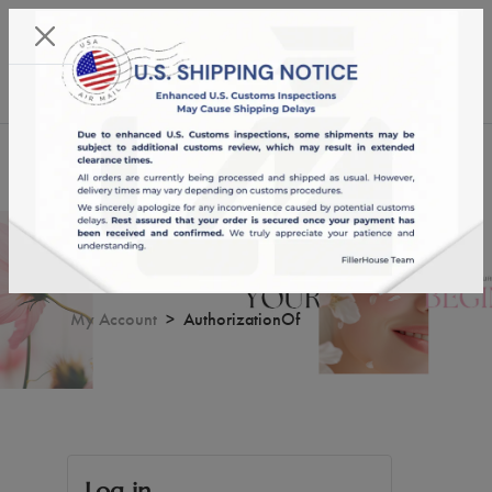
KST 07/08/2026,
22:02:05
USD
English
0
AuthorizationOf
My Account
AuthorizationOf
Log in