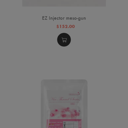
EZ Injector meso-gun
$152.00