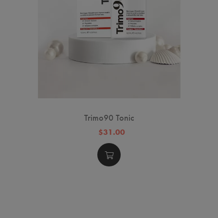
Trimo90 Tonic
$31.00