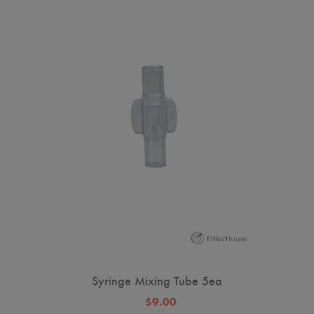
Syringe Mixing Tube 5ea
$9.00