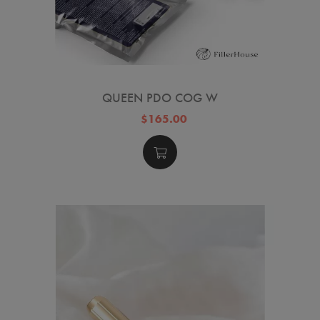
QUEEN PDO COG W
$165.00