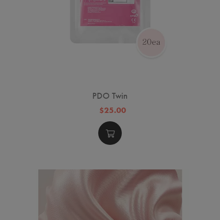
PDO Twin
$25.00