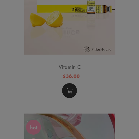
Vitamin C
$36.00
hot