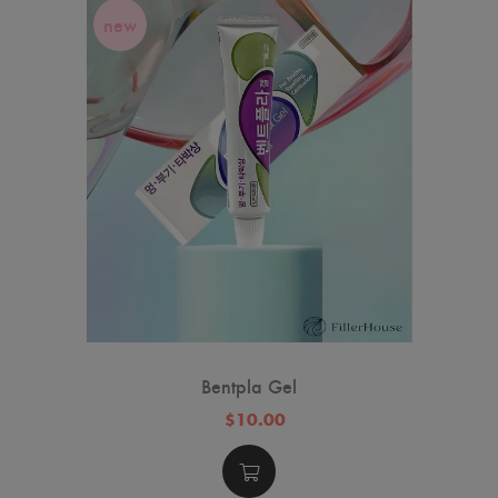
new
Bentpla Gel
$10.00