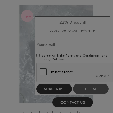
new
22% Discount!
Subscribe to our newsletter
I agree with the Terms and Conditions, and
Privacy Policies.
SUBSCRIBE
CLOSE
CONTACT US
Solution for Hydra Aqua Peel Facial