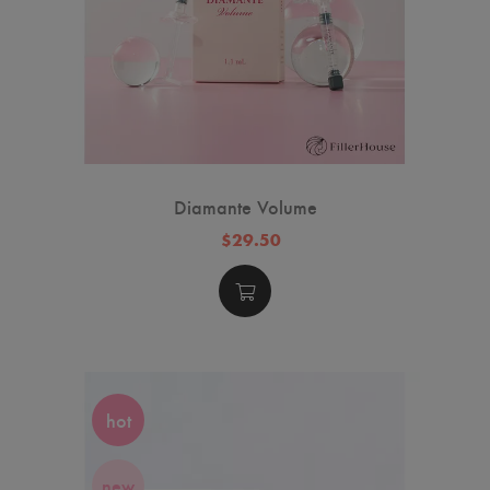
Diamante Volume
$29.50
hot
new