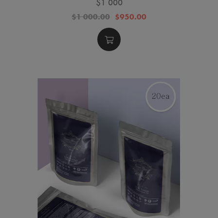
$1 000
$1 000.00
$950.00