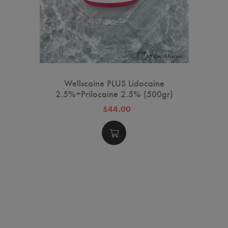
Wellscaine PLUS Lidocaine
2.5%+Prilocaine 2.5% (500gr)
$44.00