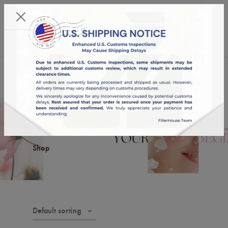
KST 07/08/2026,
18:26:44
USD
English
0
Shop
Shop
Default sorting