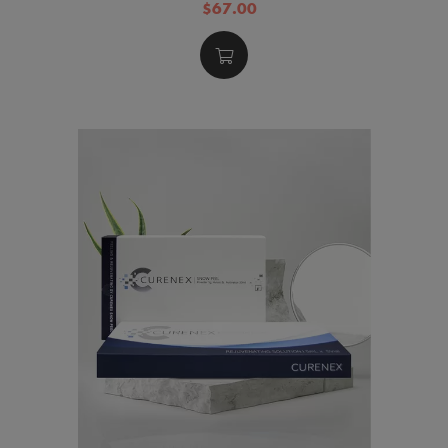
$67.00