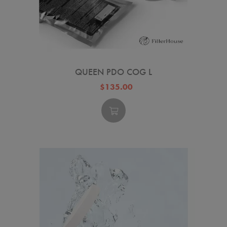
QUEEN PDO COG L
$135.00