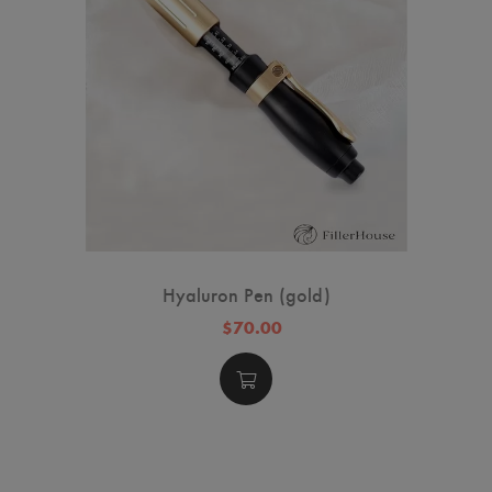
Hyaluron Pen (gold)
$70.00