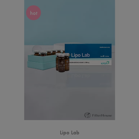
hot
Lipo Lab