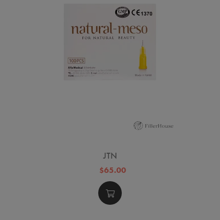
JTN
$65.00