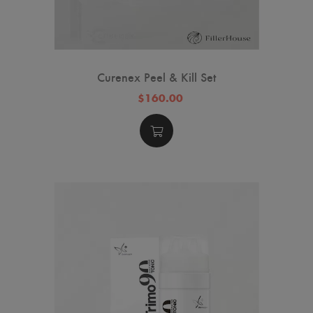
Curenex Peel & Kill Set
$160.00