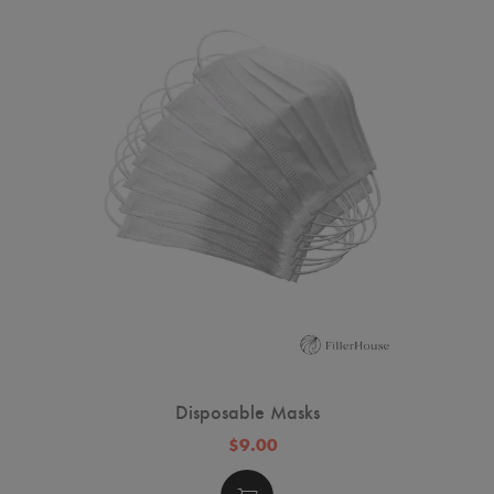
Disposable Masks
$9.00