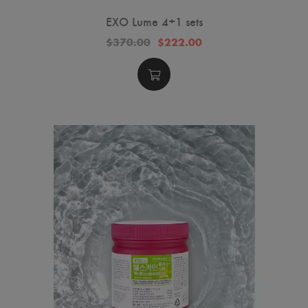
EXO Lume 4+1 sets
$370.00
$222.00