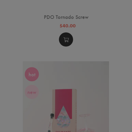
PDO Tornado Screw
$40.00
hot
new