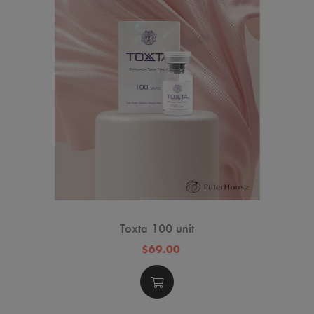
Toxta 100 unit
$69.00