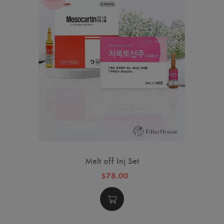
Melt off Inj Set
$78.00