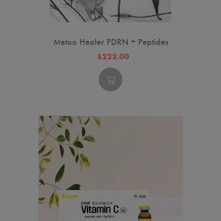
Metoo Healer PDRN + Peptides
$222.00