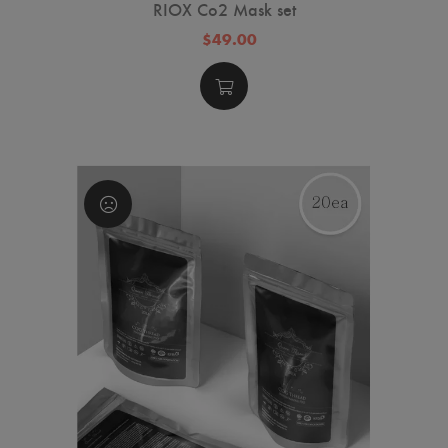
RIOX Co2 Mask set
$49.00