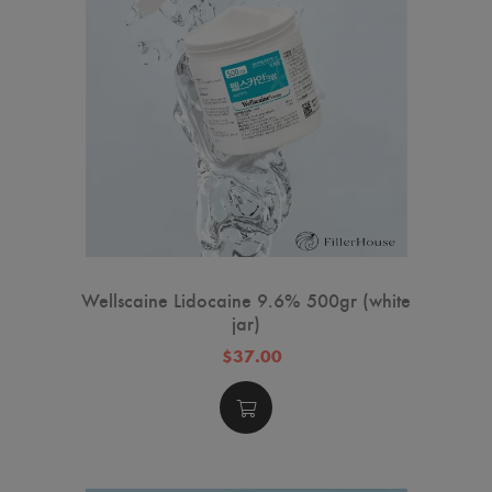
Wellscaine Lidocaine 9.6% 500gr (white
jar)
$37.00