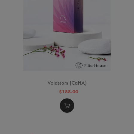
Volassom (CaHA)
$188.00