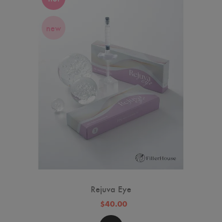
new
Rejuva Eye
$40.00