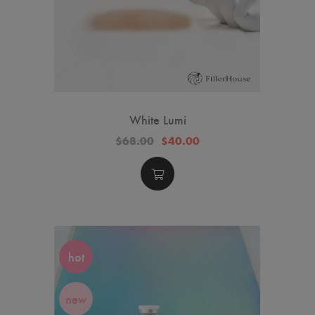
White Lumi
$68.00
$40.00
hot
new