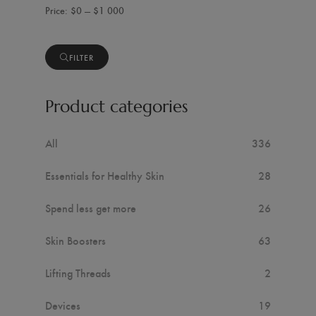
$0 — $1 000
FILTER
Product categories
All
336
Essentials for Healthy Skin
28
Spend less get more
26
Skin Boosters
63
Lifting Threads
2
Devices
19