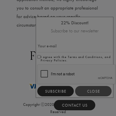
you to consult an appropriate professional
for advice based on your specific
22% Discount!
circumstances.
Subscribe to our newsletter
I agree with the Terms and Conditions, and
Privacy Policies.
SUBSCRIBE
CLOSE
Copyright ⓒ2020 Filler House, All Rights
CONTACT US
Reserved