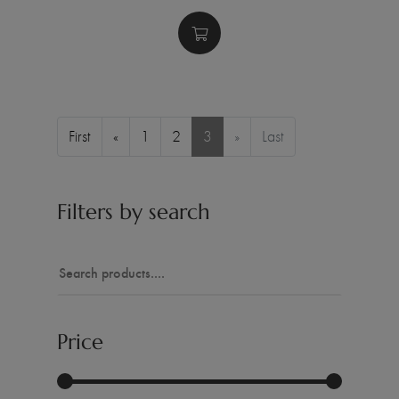
First
«
1
2
3
»
Last
Filters by search
Price