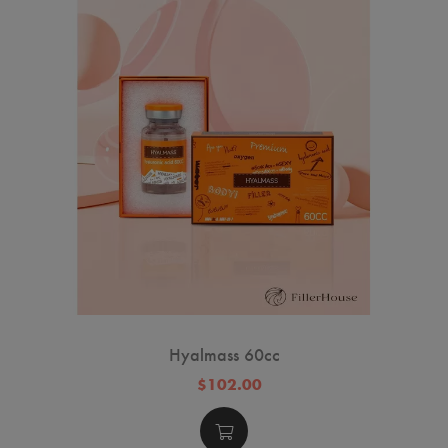
Hyalmass 60cc
$102.00