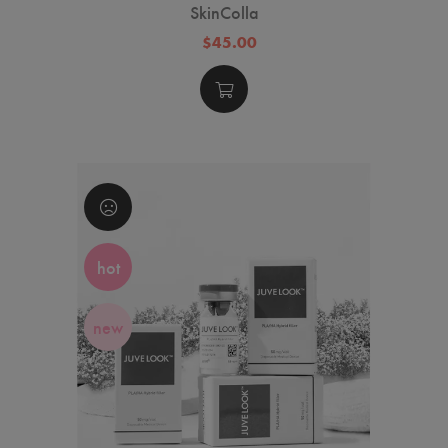
SkinColla
$45.00
hot
new