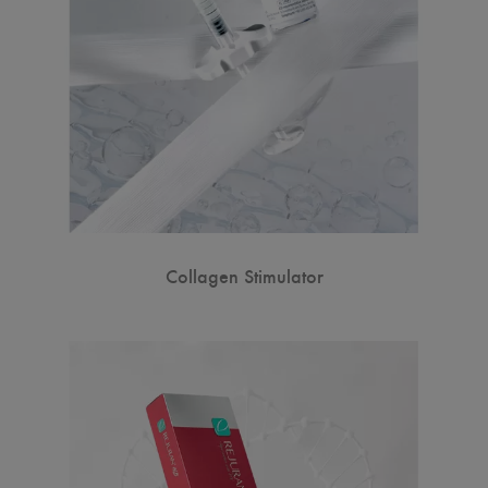
Collagen Stimulator