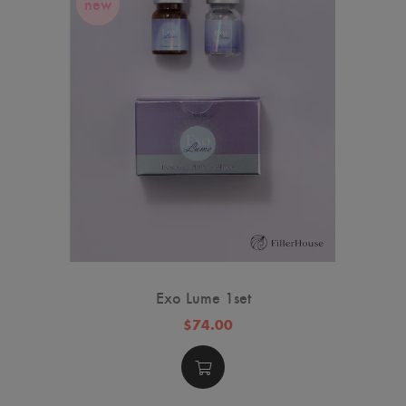
new
Exo Lume 1set
$74.00