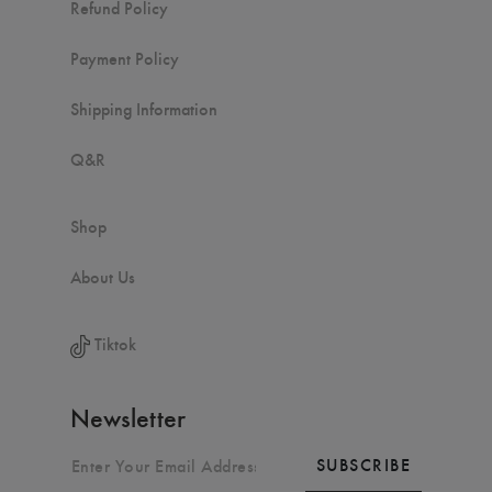
Refund Policy
Payment Policy
Shipping Information
Q&R
Shop
About Us
Tiktok
Newsletter
SUBSCRIBE