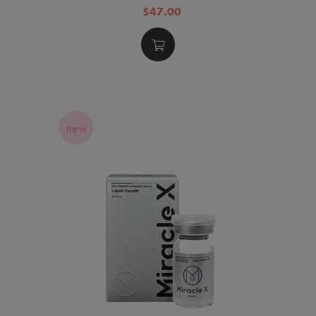
$47.00
new