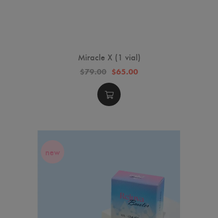
Miracle X (1 vial)
$79.00
$65.00
new