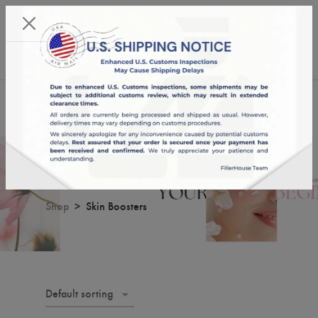
KST 07/08/2026,
09:24:37
USD
English
0
Skin Boosters
Shop
Skin Boosters
Default sorting