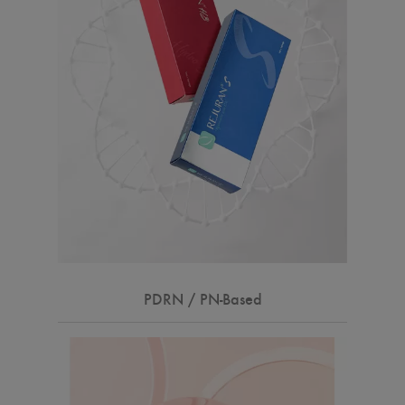
PDRN / PN-Based