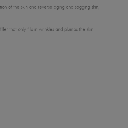
ion of the skin and reverse aging and sagging skin,
er that only fills in wrinkles and plumps the skin