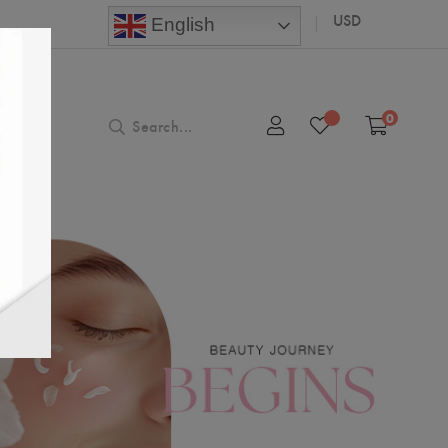
USD
English
0