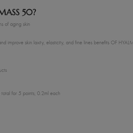
MASS 50?
s of aging skin
and improve skin laxity, elasticity, and fine lines benefits OF HY
ucts
total for 5 points, 0.2ml each