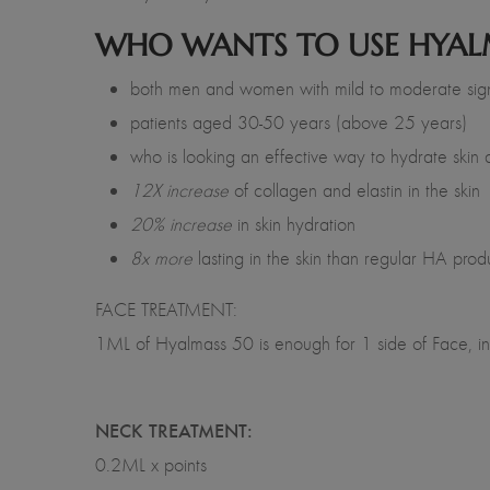
WHO WANTS TO USE HYAL
both men and women with mild to moderate sign
patients aged 30-50 years (above 25 years)
who is looking an effective way to hydrate skin 
12X increase
of collagen and elastin in the skin
20% increase
in skin hydration
8x more
lasting in the skin than regular HA prod
FACE TREATMENT:
1ML of Hyalmass 50 is enough for 1 side of Face, in 
NECK TREATMENT:
0.2ML x points