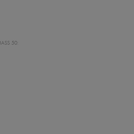
ALMASS 50: