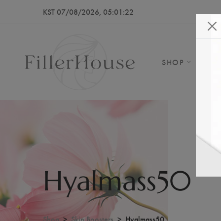
KST 07/08/2026, 05:01:26
SHOP
AB
Hyalmass50
Shop
Skin Boosters
Hyalmass50