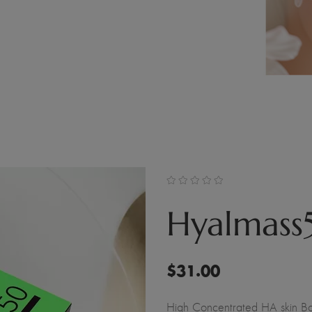
Hyalmass
$
31.00
High Concentrated HA skin Bo