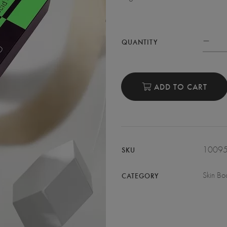
QUANTITY
ADD TO CART
1009
SKU
Skin Boo
CATEGORY