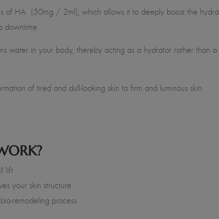
ns of HA (50mg / 2ml), which allows it to deeply boost the hydrat
-no downtime.
s water in your body, thereby acting as a hydrator rather than a fill
mation of tired and dull-looking skin to firm and luminous skin.
 WORK?
 lift
ves your skin structure
 bio-remodeling process