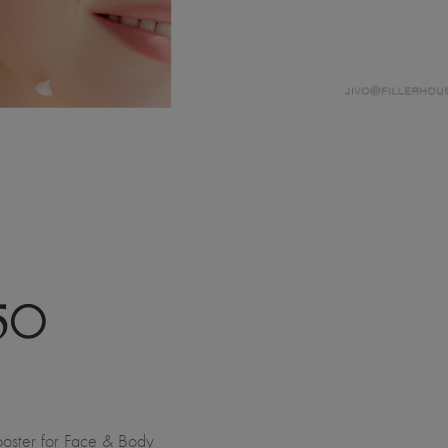
50
oster for Face & Body