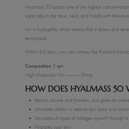
Hyalmass 50
boasts one of the highest concentratio
especially in the face, neck, and hands with little-to
HA is hydrophilic which means that it draws and retain
temporarily.
Within 3-5 days, you can witness the firsthand transfor
Composition 1 syr:
High Molecular HA —————- 50mg
HOW DOES HYALMASS 50
Returns volume and firmness, and gives an overall
Stimulates elastin to reduce skin laxity and impro
Stimulates 4 types of collagen growth through a
Hydrates your skin