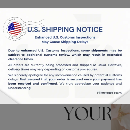
OUT US
BLOG