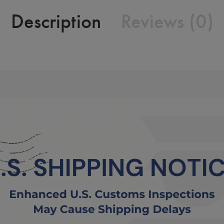
Description
Reviews (0)