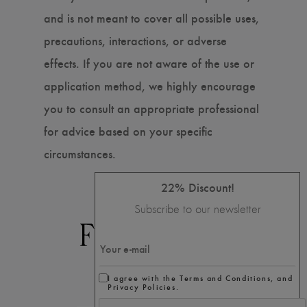
and is not meant to cover all possible uses,
precautions, interactions, or adverse
effects. If you are not aware of the use or
application method, we highly encourage
you to consult an appropriate professional
for advice based on your specific
circumstances.
22% Discount!
Subscribe to our newsletter
I agree with the Terms and Conditions, and
Privacy Policies.