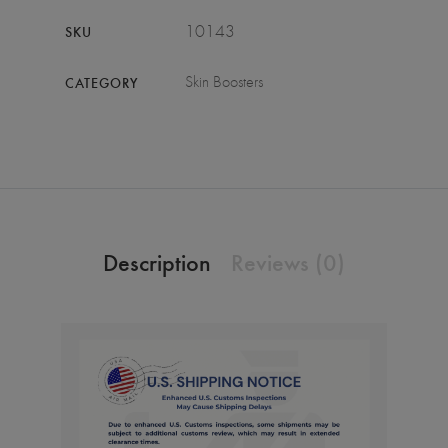
10143
SKU
Skin Boosters
CATEGORY
Description
Reviews (0)