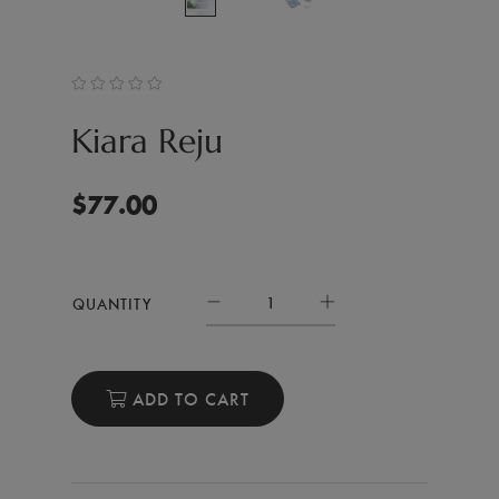
Kiara Reju
$
77.00
QUANTITY
ADD TO CART