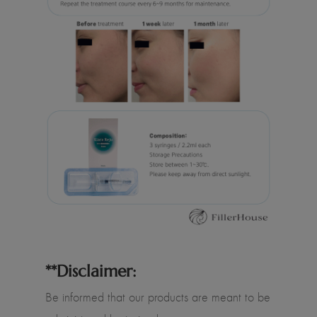
**Disclaimer:
Be informed that our products are meant to be