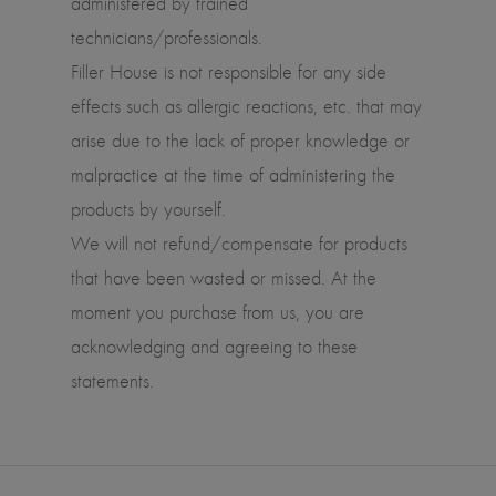
administered by trained
technicians/professionals.
Filler House is not responsible for any side
effects such as allergic reactions, etc. that may
arise due to the lack of proper knowledge or
malpractice at the time of administering the
products by yourself.
We will not refund/compensate for products
that have been wasted or missed. At the
moment you purchase from us, you are
acknowledging and agreeing to these
statements.