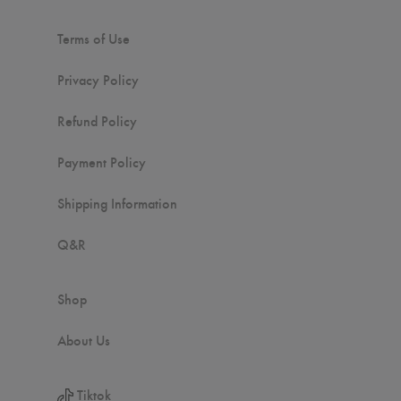
Terms of Use
Privacy Policy
Refund Policy
Payment Policy
Shipping Information
Q&R
Shop
About Us
Tiktok