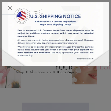
KST 06/08/2026,
13:55:15
USD
English
0
Kiara Reju
Shop
Skin Boosters
Kiara Reju