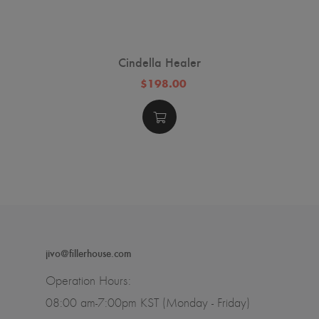
Cindella Healer
$198.00
jivo@fillerhouse.com
Operation Hours:
08:00 am-7:00pm KST (Monday - Friday)