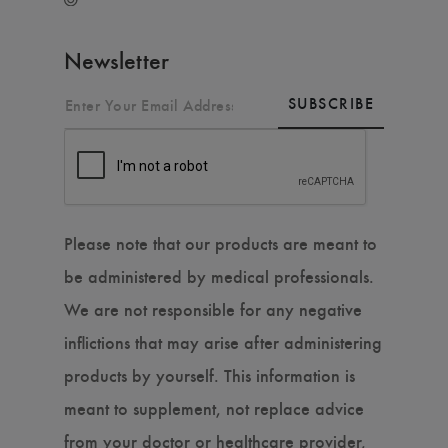
Newsletter
SUBSCRIBE
Please note that our products are meant to
be administered by medical professionals.
We are not responsible for any negative
inflictions that may arise after administering
products by yourself. This information is
meant to supplement, not replace advice
from your doctor or healthcare provider,