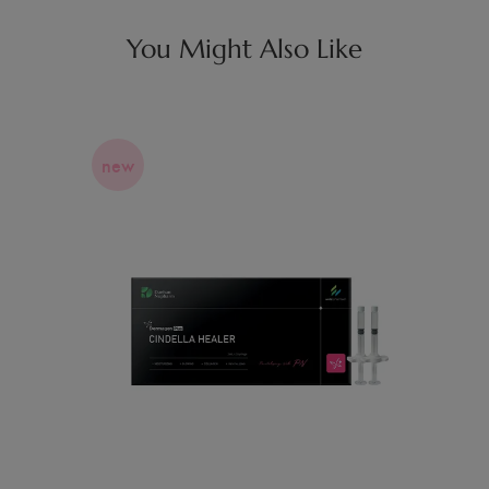
You Might Also Like
new