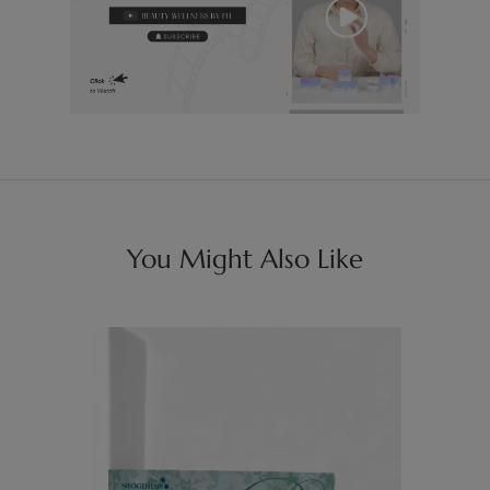
You Might Also Like