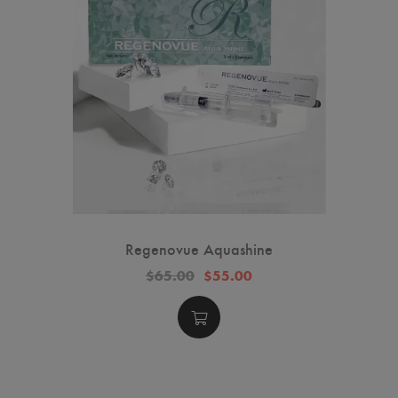
Regenovue Aquashine
$65.00
$55.00