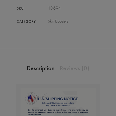
10694
SKU
Skin Boosters
CATEGORY
Description
Reviews (0)