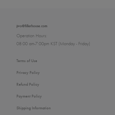
jivo@fillerhouse.com
Operation Hours:
08:00 am-7:00pm KST (Monday - Friday)
Terms of Use
Privacy Policy
Refund Policy
Payment Policy
Shipping Information