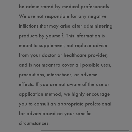
be administered by medical professionals.
We are not responsible for any negative
inflictions that may arise after administering
products by yourself. This information is
meant to supplement, not replace advice
from your doctor or healthcare provider,
and is not meant to cover all possible uses,
precautions, interactions, or adverse
effects. If you are not aware of the use or
application method, we highly encourage
you to consult an appropriate professional
for advice based on your specific
circumstances.