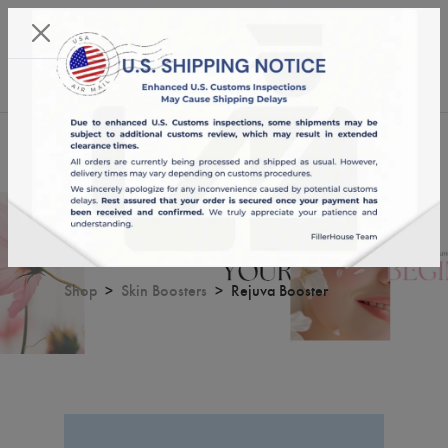
KST 08/08/2026,
23:52:06
USD
English
0
Rejuva Booster
Shop
Skin Boosters
Rejuva Booster