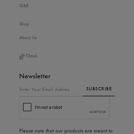
Q&R
Shop
About Us
Tiktok
Newsletter
SUBSCRIBE
Please note that our products are meant to