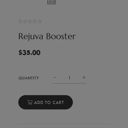
Rejuva Booster
$
35.00
QUANTITY
ADD TO CART