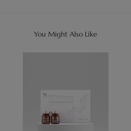
You Might Also Like