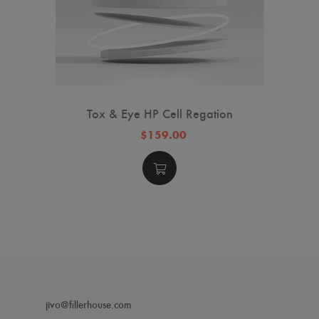
Tox & Eye HP Cell Regation
$159.00
jivo@fillerhouse.com