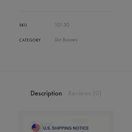
10150
SKU
Skin Boosters
CATEGORY
Description
Reviews (0)