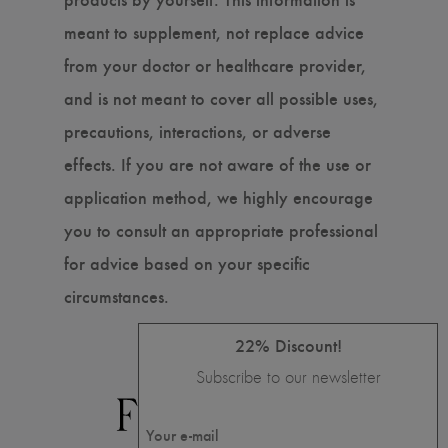
meant to supplement, not replace advice
from your doctor or healthcare provider,
and is not meant to cover all possible uses,
precautions, interactions, or adverse
effects. If you are not aware of the use or
application method, we highly encourage
you to consult an appropriate professional
for advice based on your specific
circumstances.
22% Discount!
Subscribe to our newsletter