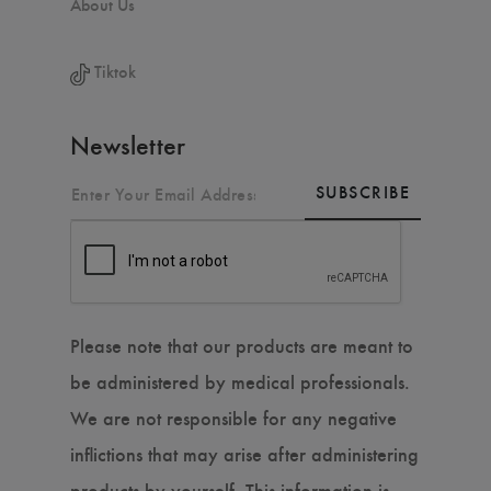
About Us
Tiktok
Newsletter
SUBSCRIBE
Please note that our products are meant to
be administered by medical professionals.
We are not responsible for any negative
inflictions that may arise after administering
products by yourself. This information is