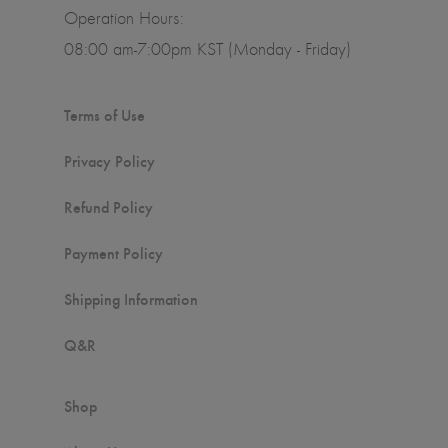
Operation Hours:
08:00 am-7:00pm KST (Monday - Friday)
Terms of Use
Privacy Policy
Refund Policy
Payment Policy
Shipping Information
Q&R
Shop