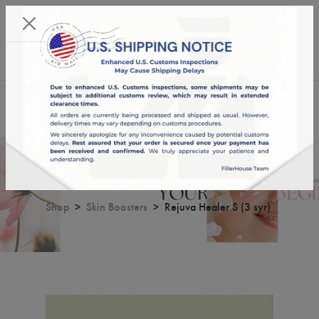
KST 06/08/2026,
18:20:12
USD
English
0
Rejuva Healer S (3 syr)
Shop
Skin Boosters
Rejuva Healer S (3 syr)