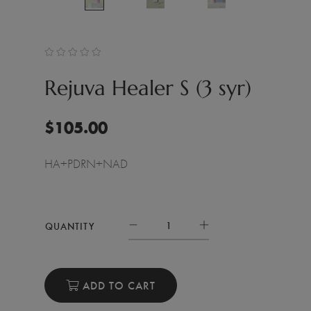
Rejuva Healer S (3 syr)
$
105.00
HA+PDRN+NAD
QUANTITY
ADD TO CART