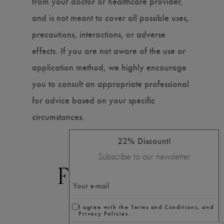
from your doctor or healthcare provider,
and is not meant to cover all possible uses,
precautions, interactions, or adverse
effects. If you are not aware of the use or
application method, we highly encourage
you to consult an appropriate professional
for advice based on your specific
circumstances.
22% Discount!
Subscribe to our newsletter
I agree with the Terms and Conditions, and
Privacy Policies.