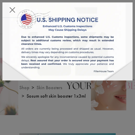
KST 09/08/2026,
02:59:18
USD
English
0
Sosum soft skin booster 1x3ml
Shop
Skin Boosters
Sosum soft skin booster 1x3ml