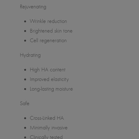
Rejuvenating
Wrinkle reduction
Brightened skin tone
Cell regeneration
Hydrating
High HA content
Improved elasticity
Long-lasting moisture
Safe
Cross-Linked HA
Minimally invasive
Clinically tested