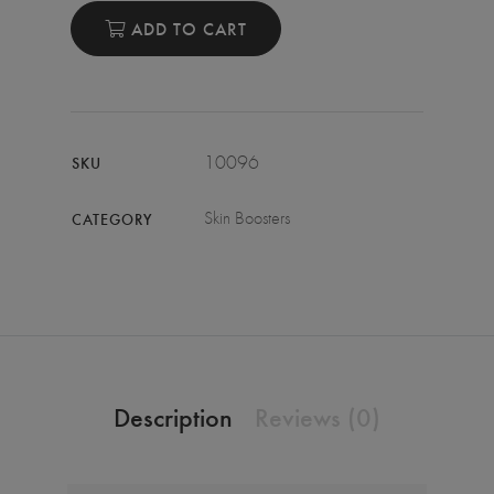
ADD TO CART
10096
SKU
Skin Boosters
CATEGORY
Description
Reviews (0)