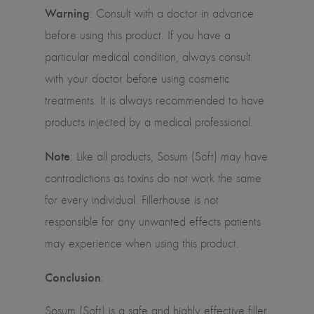
Warning
:
Consult with a doctor in advance
before using this product. If you have a
particular medical condition, always consult
with your doctor before using cosmetic
treatments. It is always recommended to have
products injected by a medical professional.
Note
:
Like all products, Sosum (Soft) may have
contradictions as toxins do not work the same
for every individual. Fillerhouse is not
responsible for any unwanted effects patients
may experience when using this product.
Conclusion
:
Sosum (Soft) is a safe and highly effective filler