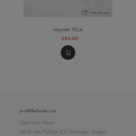
Mayster PLLA
$85.00
jivo@fillerhouse.com
Operation Hours:
08:00 am-7:00pm KST (Monday - Friday)