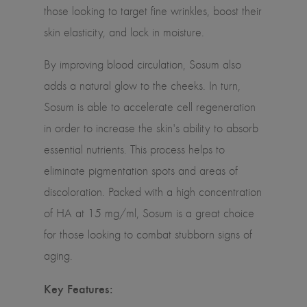
those looking to target fine wrinkles, boost their
skin elasticity, and lock in moisture.
By improving blood circulation, Sosum also
adds a natural glow to the cheeks. In turn,
Sosum is able to accelerate cell regeneration
in order to increase the skin's ability to absorb
essential nutrients. This process helps to
eliminate pigmentation spots and areas of
discoloration. Packed with a high concentration
of HA at 15 mg/ml, Sosum is a great choice
for those looking to combat stubborn signs of
aging.
Key Features: