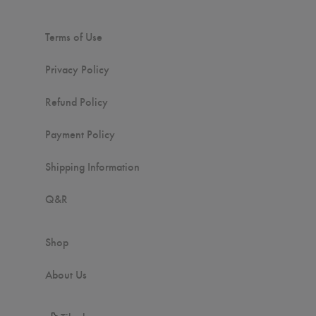
Terms of Use
Privacy Policy
Refund Policy
Payment Policy
Shipping Information
Q&R
Shop
About Us