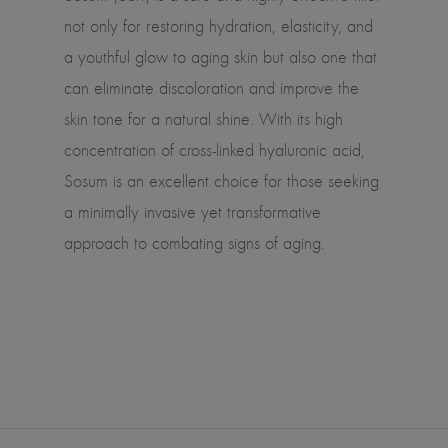
not only for restoring hydration, elasticity, and
a youthful glow to aging skin but also one that
can eliminate discoloration and improve the
skin tone for a natural shine. With its high
concentration of cross-linked hyaluronic acid,
Sosum is an excellent choice for those seeking
a minimally invasive yet transformative
approach to combating signs of aging.