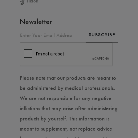
Tiktok
Newsletter
SUBSCRIBE
Please note that our products are meant to
be administered by medical professionals.
We are not responsible for any negative
inflictions that may arise after administering
products by yourself. This information is
meant to supplement, not replace advice