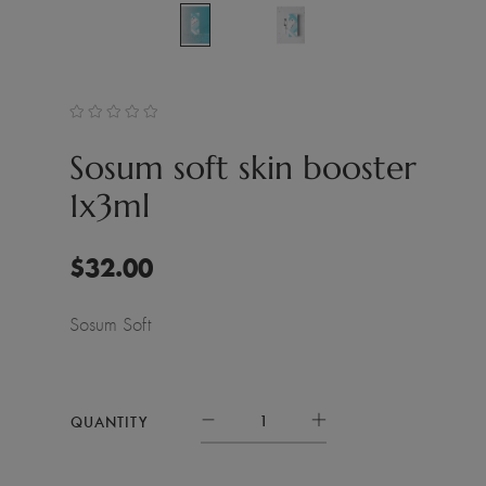
Sosum soft skin booster
1x3ml
$
32.00
Sosum Soft
QUANTITY