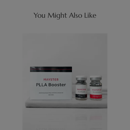
You Might Also Like