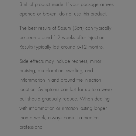
3mL of product inside. If your package arrives
opened or broken, do not use this product.
The best results of Sosum (Soft) can typically
be seen around 1-2 weeks after injection.
Results typically last around 6-12 months.
Side effects may include redness, minor
bruising, discoloration, swelling, and
inflammation in and around the injection
location. Symptoms can last for up to a week
but should gradually reduce. When dealing
with inflammation or irritation lasting longer
than a week, always consult a medical
professional.