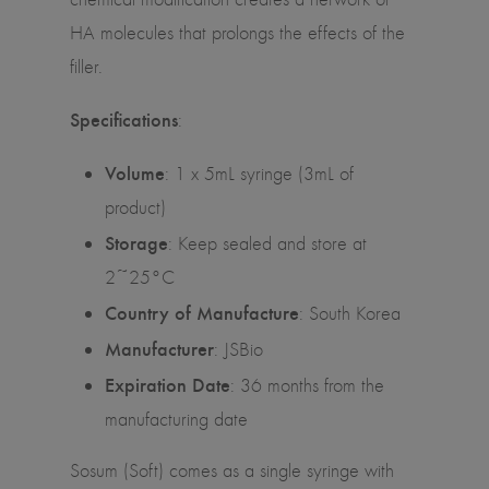
HA molecules that prolongs the effects of the
filler.
Specifications
:
Volume
:
1 x 5mL syringe (3mL of
product)
Storage
: Keep sealed and store at
2~25°C
Country of Manufacture
: South Korea
Manufacturer
: JSBio
Expiration Date
: 36 months from the
manufacturing date
Sosum (Soft) comes as a single syringe with