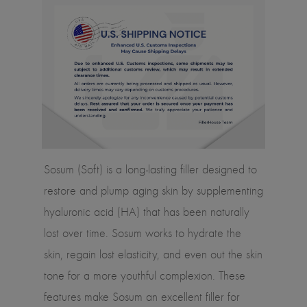
Sosum (Soft) is a long-lasting filler designed to
restore and plump aging skin by supplementing
hyaluronic acid (HA) that has been naturally
lost over time. Sosum works to hydrate the
skin, regain lost elasticity, and even out the skin
tone for a more youthful complexion. These
features make Sosum an excellent filler for