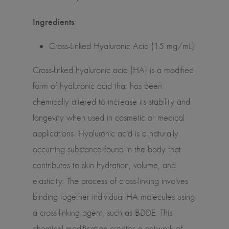
Ingredients
:
Cross-Linked Hyaluronic Acid (15 mg/mL)
Cross-linked hyaluronic acid (HA) is a modified
form of hyaluronic acid that has been
chemically altered to increase its stability and
longevity when used in cosmetic or medical
applications. Hyaluronic acid is a naturally
occurring substance found in the body that
contributes to skin hydration, volume, and
elasticity. The process of cross-linking involves
binding together individual HA molecules using
a cross-linking agent, such as BDDE. This
chemical modification creates a network of