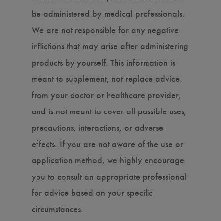
be administered by medical professionals.
We are not responsible for any negative
inflictions that may arise after administering
products by yourself. This information is
meant to supplement, not replace advice
from your doctor or healthcare provider,
and is not meant to cover all possible uses,
precautions, interactions, or adverse
effects. If you are not aware of the use or
application method, we highly encourage
you to consult an appropriate professional
for advice based on your specific
circumstances.