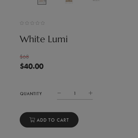
White Lumi
$68
$
40.00
QUANTITY
ADD TO CART