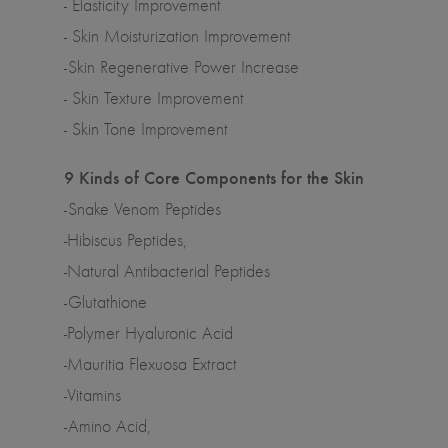
- Elasticity Improvement
- Skin Moisturization Improvement
-Skin Regenerative Power Increase
- Skin Texture Improvement
- Skin Tone Improvement
9 Kinds of Core Components for the Skin
-Snake Venom Peptides
-Hibiscus Peptides,
-Natural Antibacterial Peptides
-Glutathione
-Polymer Hyaluronic Acid
-Mauritia Flexuosa Extract
-Vitamins
-Amino Acid,