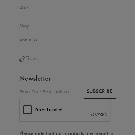
Q&R
Shop
About Us
Tiktok
Newsletter
SUBSCRIBE
Please note that our products are meant to