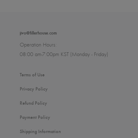
jivo@fillerhouse.com
Operation Hours:
08:00 am-7:00pm KST (Monday - Friday)
Terms of Use
Privacy Policy
Refund Policy
Payment Policy
Shipping Information