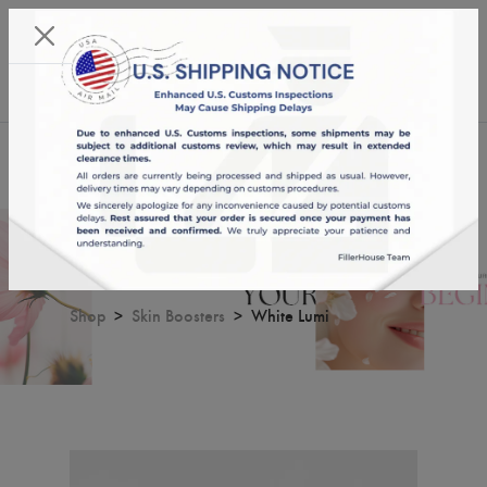
KST 07/08/2026,
00:54:21
USD
English
0
White Lumi
Shop
Skin Boosters
White Lumi