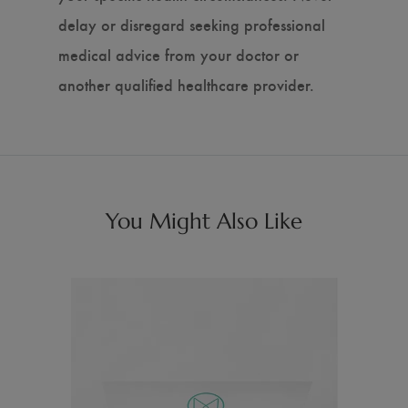
delay or disregard seeking professional
medical advice from your doctor or
another qualified healthcare provider.
You Might Also Like