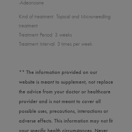
-Adeonosine
Kind of treatment: Topical and Micro-needling
treatment
Treatment Period: 3 weeks
Treatment Interval: 3 times per week.
** The information provided on our
website is meant to supplement, not replace
the advice from your doctor or healthcare
provider and is not meant to cover all
possible uses, precautions, interactions or
adverse effects. This information may not fit
your specific health circumstances. Never