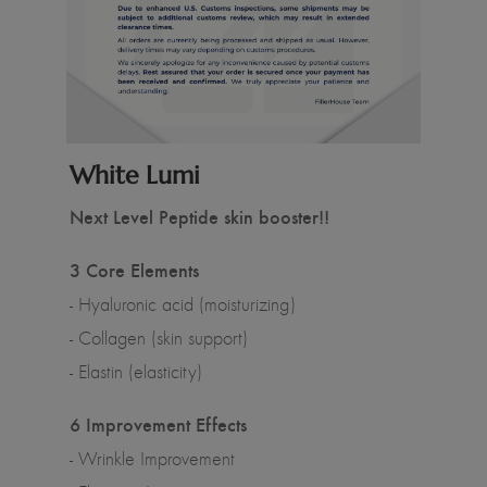
White Lumi
Next Level Peptide skin booster!!
3 Core Elements
- Hyaluronic acid (moisturizing)
- Collagen (skin support)
- Elastin (elasticity)
6 Improvement Effects
- Wrinkle Improvement