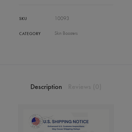
10093
SKU
Skin Boosters
CATEGORY
Description
Reviews (0)