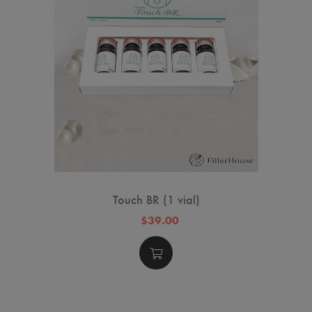
Touch BR (1 vial)
$39.00