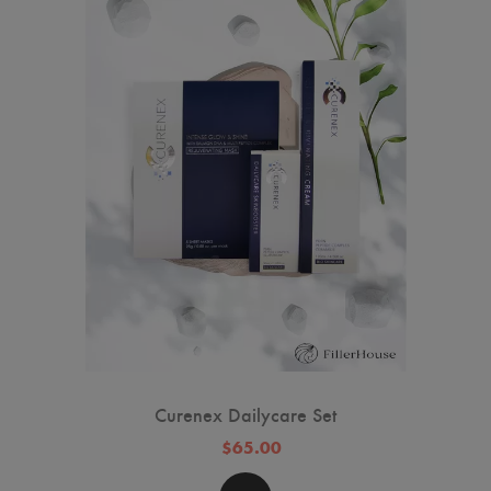
Curenex Dailycare Set
$65.00