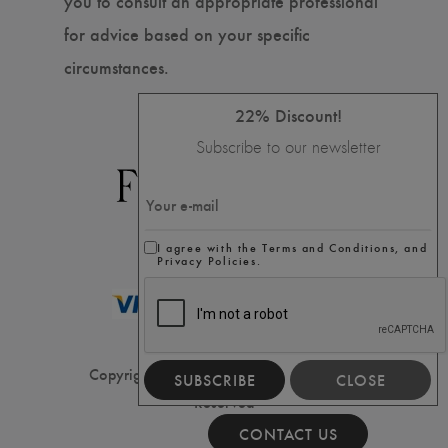
you to consult an appropriate professional
for advice based on your specific
circumstances.
22% Discount!
Subscribe to our newsletter
I agree with the Terms and Conditions, and
Privacy Policies.
Copyright ⓒ2020 Filler House, All Rights
SUBSCRIBE
CLOSE
Reserved
CONTACT US