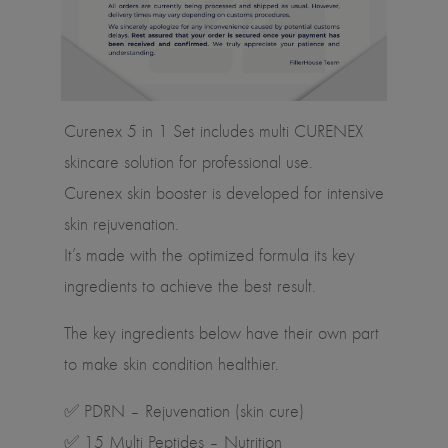
Curenex 5 in 1 Set includes multi CURENEX
skincare solution for professional use.
Curenex skin booster is developed for intensive
skin rejuvenation.
It’s made with the optimized formula its key
ingredients to achieve the best result.
The key ingredients below have their own part
to make skin condition healthier.
✅ PDRN – Rejuvenation (skin cure)
✅ 15 Multi Peptides – Nutrition