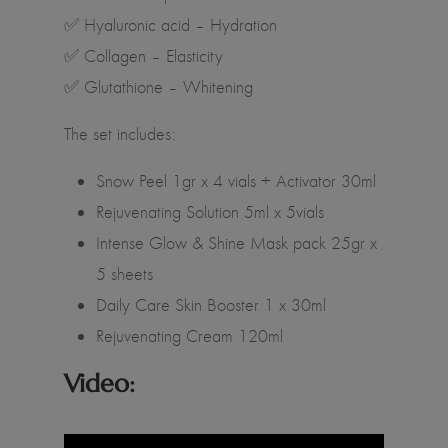
✅ Hyaluronic acid – Hydration
✅ Collagen – Elasticity
✅ Glutathione – Whitening
The set includes:
Snow Peel 1gr x 4 vials + Activator 30ml
Rejuvenating Solution 5ml x 5vials
Intense Glow & Shine Mask pack 25gr x
5 sheets
Daily Care Skin Booster 1 x 30ml
Rejuvenating Cream 120ml
Video: