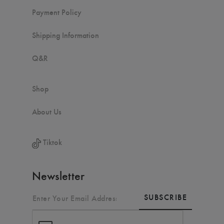
Payment Policy
Shipping Information
Q&R
Shop
About Us
Tiktok
Newsletter
SUBSCRIBE