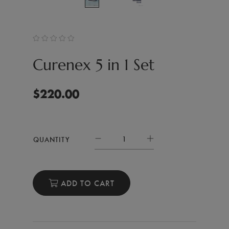
Curenex 5 in 1 Set
$
220.00
QUANTITY
ADD TO CART