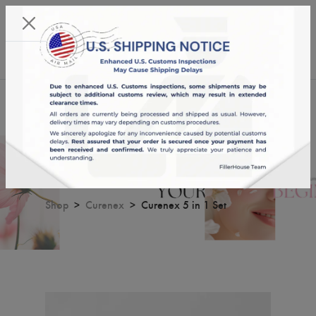
KST 09/08/2026,
05:59:59
USD
English
0
Curenex 5 in 1 Set
Shop
Curenex
Curenex 5 in 1 Set