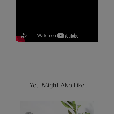
You Might Also Like