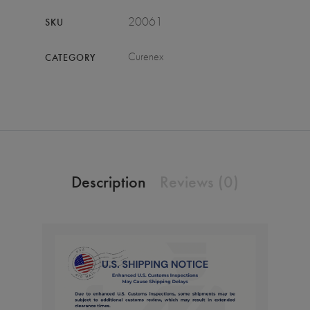
20061
SKU
Curenex
CATEGORY
Description
Reviews (0)