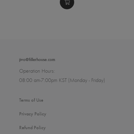
jivo@fillerhouse.com
Operation Hours:
08:00 am-7:00pm KST (Monday - Friday)
Terms of Use
Privacy Policy
Refund Policy