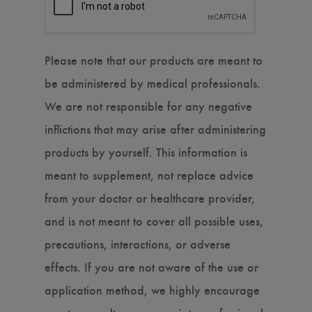
Please note that our products are meant to
be administered by medical professionals.
We are not responsible for any negative
inflictions that may arise after administering
products by yourself. This information is
meant to supplement, not replace advice
from your doctor or healthcare provider,
and is not meant to cover all possible uses,
precautions, interactions, or adverse
effects. If you are not aware of the use or
application method, we highly encourage