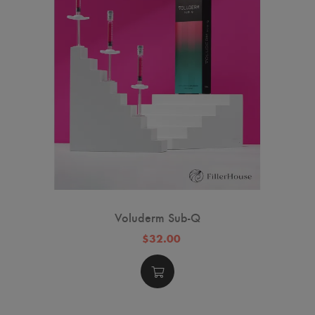
Voluderm Sub-Q
$32.00