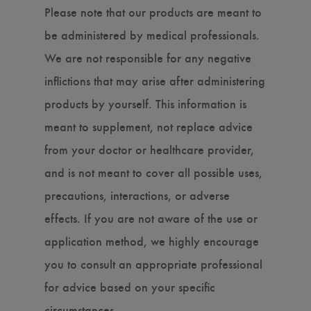
Please note that our products are meant to
be administered by medical professionals.
We are not responsible for any negative
inflictions that may arise after administering
products by yourself. This information is
meant to supplement, not replace advice
from your doctor or healthcare provider,
and is not meant to cover all possible uses,
precautions, interactions, or adverse
effects. If you are not aware of the use or
application method, we highly encourage
you to consult an appropriate professional
for advice based on your specific
circumstances.