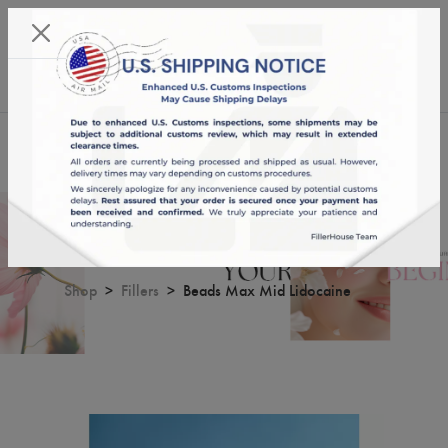
KST 08/08/2026,
19:53:34
USD
English
0
Beads Max Mid Lidocaine
Shop
Fillers
Beads Max Mid Lidocaine