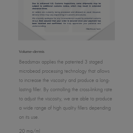
Volume-dermis
Beadsmax applies the patented 3 staged
microbead processing technology that allows
to increase the viscosity and produce a long-
lasting filler. By controlling the cross-linking rate
to adjust the viscosity, we are able to produce
a wide range of high quality fillers depending
on its use.
20 mg/ml