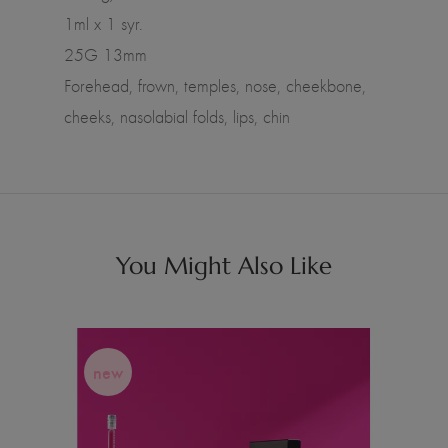
1ml x 1 syr.
25G 13mm
Forehead, frown, temples, nose, cheekbone,
cheeks, nasolabial folds, lips, chin
You Might Also Like
new