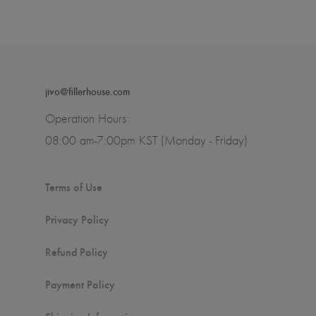
jivo@fillerhouse.com
Operation Hours:
08:00 am-7:00pm KST (Monday - Friday)
Terms of Use
Privacy Policy
Refund Policy
Payment Policy