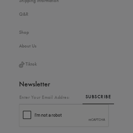
Shipping Information
Q&R
Shop
About Us
Tiktok
Newsletter
SUBSCRIBE