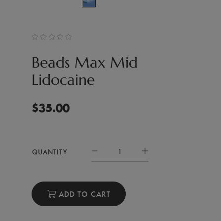
Beads Max Mid
Lidocaine
$
35.00
QUANTITY
ADD TO CART