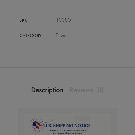
10080
SKU
Fillers
CATEGORY
Description
Reviews (0)