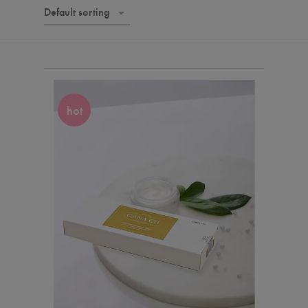
Default sorting
hot