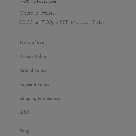
jivo@fillerhouse.com
Operation Hours:
08:00 am-7:00pm KST (Monday - Friday)
Terms of Use
Privacy Policy
Refund Policy
Payment Policy
Shipping Information
Q&R
Shop