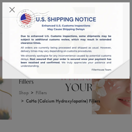
KST 08/08/2026,
17:47:01
USD
English
0
CaHa (Calcium Hydroxylapatite)
Fillers
Shop
Fillers
CaHa (Calcium Hydroxylapatite) Fillers