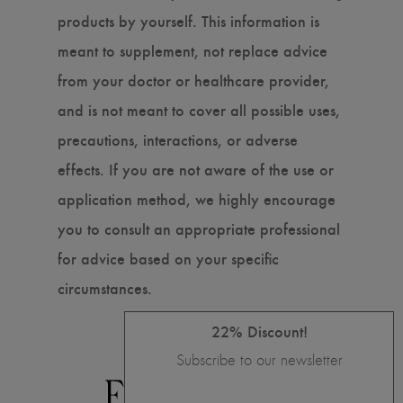
products by yourself. This information is
meant to supplement, not replace advice
from your doctor or healthcare provider,
and is not meant to cover all possible uses,
precautions, interactions, or adverse
effects. If you are not aware of the use or
application method, we highly encourage
you to consult an appropriate professional
for advice based on your specific
circumstances.
22% Discount!
Subscribe to our newsletter