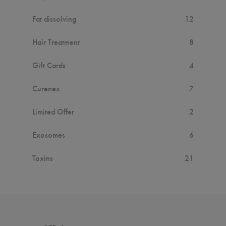
Fat dissolving
12
Hair Treatment
8
Gift Cards
4
Curenex
7
Limited Offer
2
Exosomes
6
Toxins
21