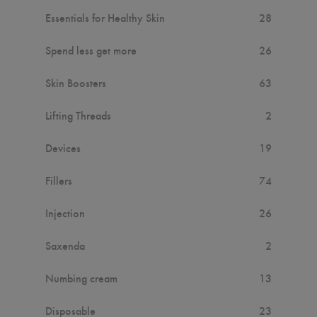
Essentials for Healthy Skin
28
Spend less get more
26
Skin Boosters
63
Lifting Threads
2
Devices
19
Fillers
74
Injection
26
Saxenda
2
Numbing cream
13
Disposable
23