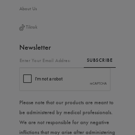
About Us
Tiktok
Newsletter
SUBSCRIBE
Please note that our products are meant to
be administered by medical professionals.
We are not responsible for any negative
inflictions that may arise after administering