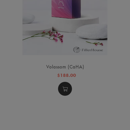
Volassom (CaHA)
$188.00