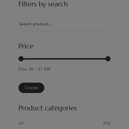
Filters by search
Price
$0 — $1 000
FILTER
Product categories
All
336