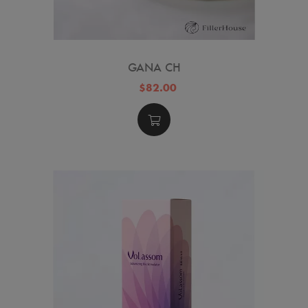
GANA CH
$82.00