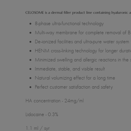
CELOSOME is a dermal filler product line containing hyaluronic a
8-phase ultra-functional technology
Multi-way membrane for complete removal of BD
De-ionized facilities and ultra-pure water system
HENM cross-linking technology for longer durati
Minimized swelling and allergic reactions in the 
Immediate, stable, and visible result
Natural volumizing effect for a long time
Perfect customer satisfaction and safety
HA concentration - 24mg/ml
Lidocaine - 0.3%
1.1 ml / syr