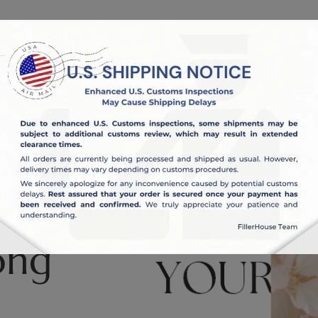
OUT US
BLOG
ong