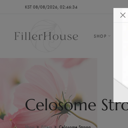
KST 08/08/2026, 02:46:37
SHOP
AB
Celosome Str
Shop
Fillers
Celosome Strong