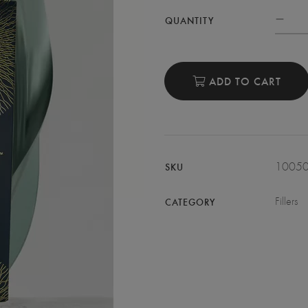
QUANTITY
ADD TO CART
1005
SKU
Fillers
CATEGORY