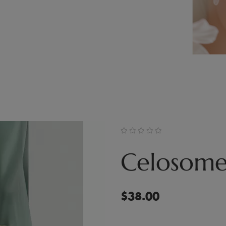
Celosome
$
38.00