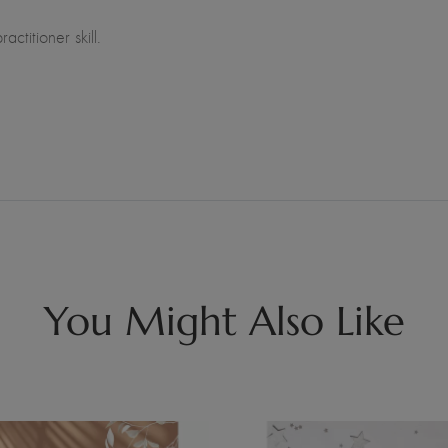
ctitioner skill.
You Might Also Like