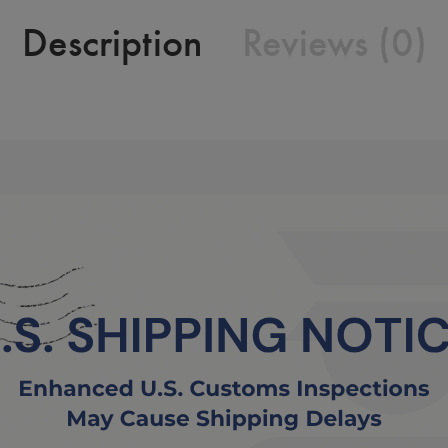
Description
Reviews (0)