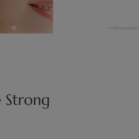
 Strong