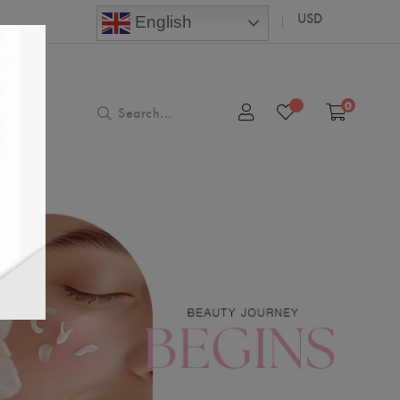
USD
English
0