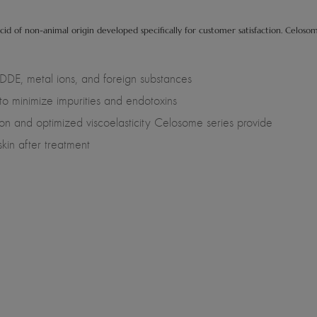
cid of non-animal origin developed specifically for customer satisfaction. Celoso
DE, metal ions, and foreign substances
 to minimize impurities and endotoxins
on and optimized viscoelasticity Celosome series provide
skin after treatment