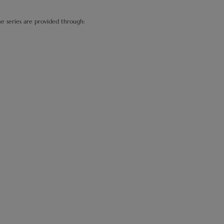
me series are provided through: