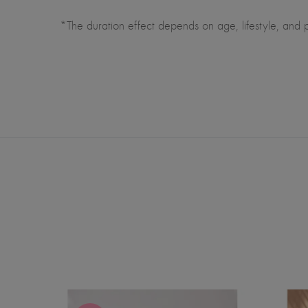
*The duration effect depends on age, lifestyle, and pra