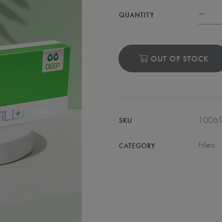
QUANTITY
OUT OF STOCK
1006
SKU
Fillers
CATEGORY