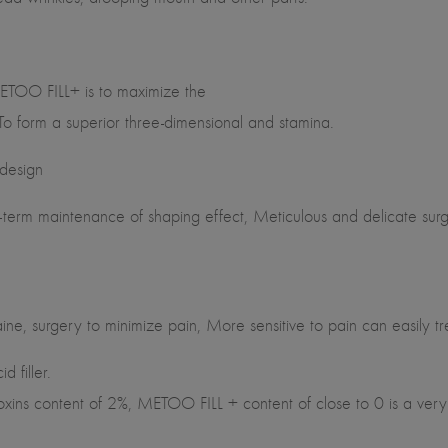
ETOO FILL+ is to maximize the
 To form a superior three-dimensional and stamina.
 design
erm maintenance of shaping effect, Meticulous and delicate surgic
e, surgery to minimize pain, More sensitive to pain can easily tr
 filler.
oxins content of 2%, METOO FILL + content of close to 0 is a very 