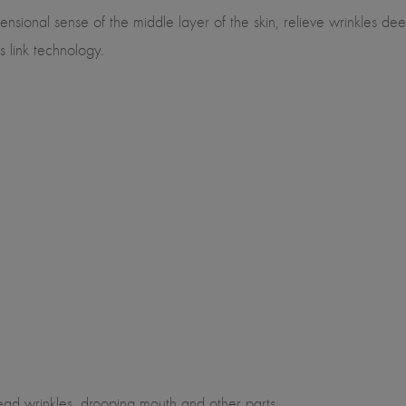
sional sense of the middle layer of the skin, relieve wrinkles deep 
s link technology.
ehead wrinkles, drooping mouth and other parts.