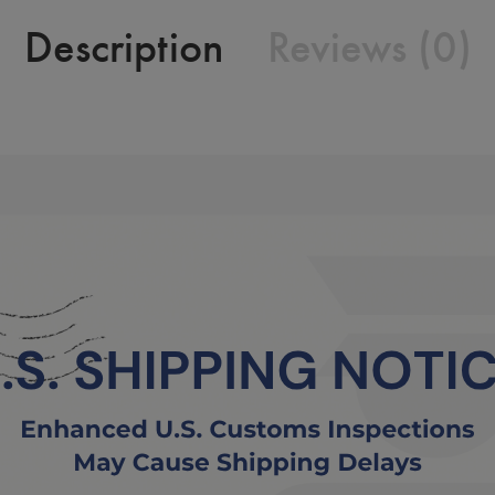
Description
Reviews (0)