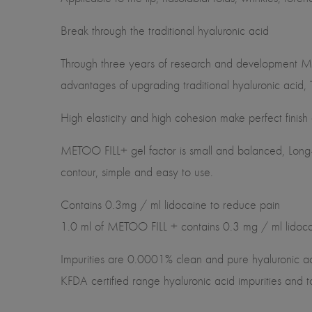
Break through the traditional hyaluronic acid
Through three years of research and development M
advantages of upgrading traditional hyaluronic acid,
High elasticity and high cohesion make perfect finish
METOO FILL+ gel factor is small and balanced, Long-t
contour, simple and easy to use.
Contains 0.3mg / ml lidocaine to reduce pain
1.0 ml of METOO FILL + contains 0.3 mg / ml lidocain
Impurities are 0.0001% clean and pure hyaluronic acid
KFDA certified range hyaluronic acid impurities and t