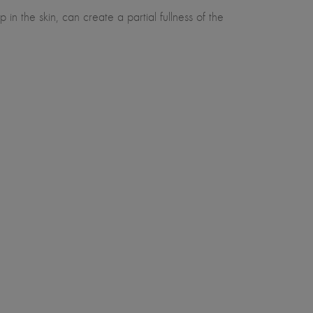
in the skin, can create a partial fullness of the