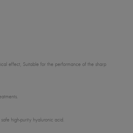
al effect, Suitable for the performance of the sharp
eatments.
safe high-purity hyaluronic acid.