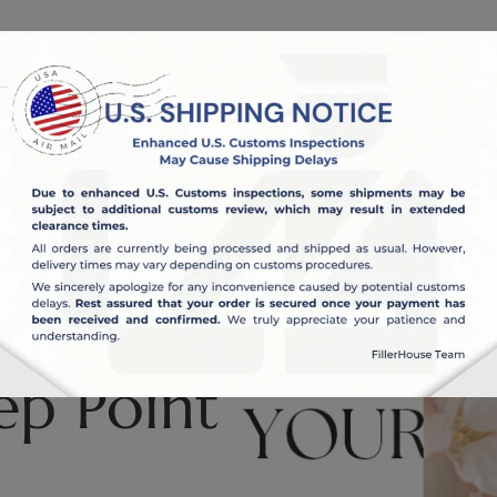
OUT US
BLOG
ep Point