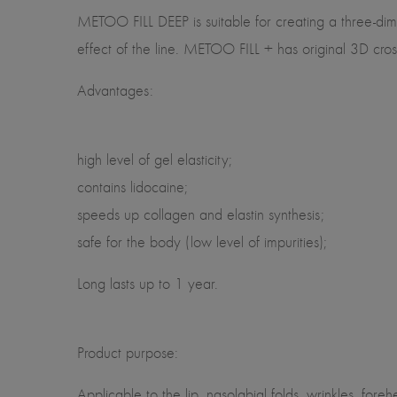
METOO FILL DEEP is suitable for creating a three-dimen
effect of the line. METOO FILL + has original 3D cros
Advantages:
high level of gel elasticity;
contains lidocaine;
speeds up collagen and elastin synthesis;
safe for the body (low level of impurities);
Long lasts up to 1 year.
Product purpose:
Applicable to the lip, nasolabial folds, wrinkles, for