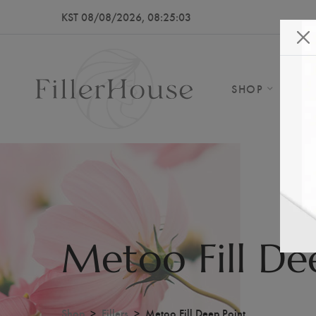
KST 08/08/2026, 08:25:05
SHOP
AB
Metoo Fill De
Shop
Fillers
Metoo Fill Deep Point