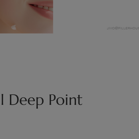
l Deep Point