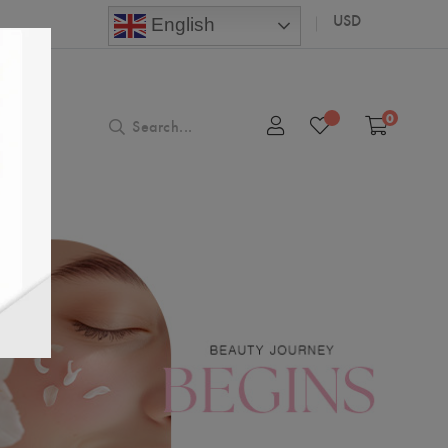
USD
English
0