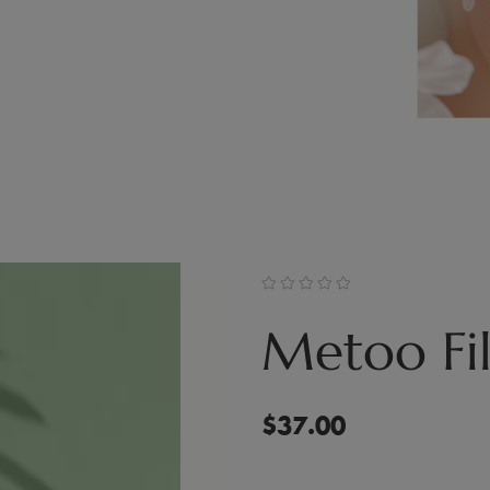
Metoo Fil
$
37.00