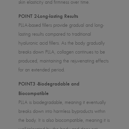
skin elasticity and firmness over time.
POINT 2-Long-lasting Results
PLLA-based fillers provide gradual and long-
lasting results compared to traditional
hyaluronic acid fillers. As the body gradually
breaks down PLLA, collagen continues to be
produced, maintaining the rejuvenating effects
for an extended period.
POINT3 -Biodegradable and
Biocompatible
PLLA is biodegradable, meaning it eventually
breaks down into harmless byproducts within
the body. It is also biocompatible, meaning it is