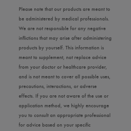
Please note that our products are meant to
be administered by medical professionals.
We are not responsible for any negative
inflictions that may arise after administering
products by yourself. This information is
meant to supplement, not replace advice
from your doctor or healthcare provider,
and is not meant to cover all possible uses,
precautions, interactions, or adverse
effects. If you are not aware of the use or
application method, we highly encourage
you to consult an appropriate professional
for advice based on your specific