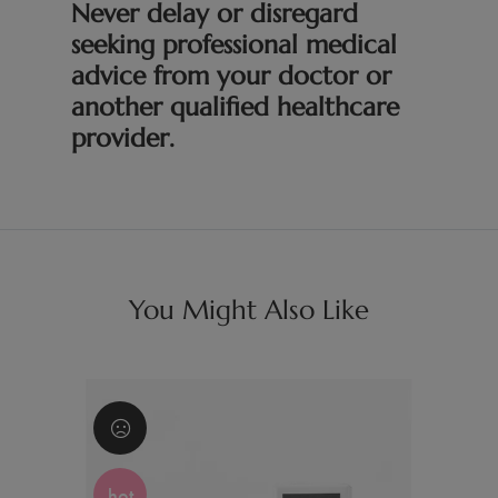
Never delay or disregard
seeking professional medical
advice from your doctor or
another qualified healthcare
provider.
You Might Also Like
hot