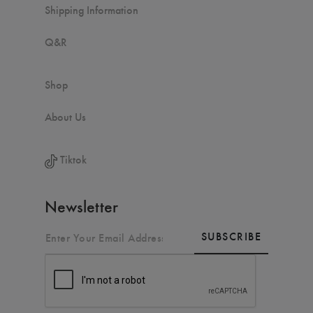
Shipping Information
Q&R
Shop
About Us
Tiktok
Newsletter
SUBSCRIBE