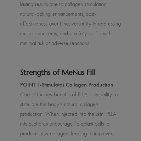
lasting results due to collagen stimulation,
natural-looking enhancements, cost-
effectiveness over time, versatility in addressing
multiple concerns, and a safety profile with
minimal risk of adverse reactions.
Strengths of MeNus Fill
POINT 1-Stimulates Collagen Production
One of the key benefits of PLLA is its ability to
stimulate the body's natural collagen
production. When injected into the skin, PLLA
microspheres encourage fibroblast cells to
produce new collagen, leading to improved