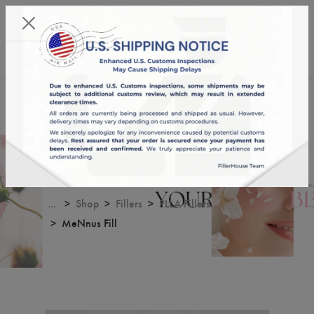
KST 08/08/2026,
00:24:58
USD
English
0
MeNnus Fill
...
Shop
Fillers
PLLA Fillers
MeNnus Fill