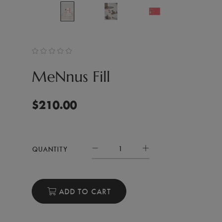
MeNnus Fill
$
210.00
QUANTITY
ADD TO CART