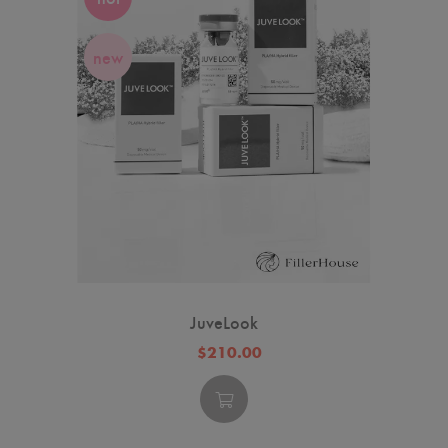
new
JuveLook
$210.00