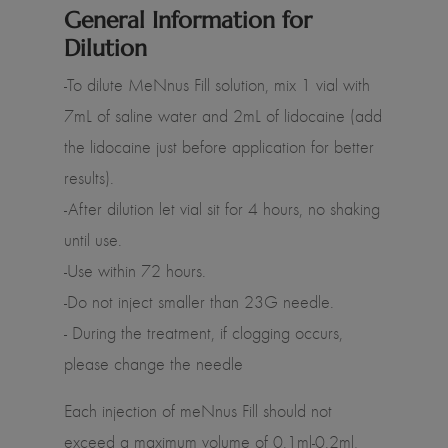
General Information for
Dilution
-To dilute MeNnus Fill solution, mix 1 vial with
7mL of saline water and 2mL of lidocaine (add
the lidocaine just before application for better
results).
-After dilution let vial sit for 4 hours, no shaking
until use.
-Use within 72 hours.
-Do not inject smaller than 23G needle.
- During the treatment, if clogging occurs,
please change the needle
Each injection of meNnus Fill should not
exceed a maximum volume of 0.1ml-0.2ml,