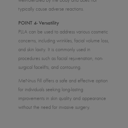
well-tolerated by the body and does not
typically cause adverse reactions.
POINT 4- Versatility
PLLA can be used to address various cosmetic
concerns, including wrinkles, facial volume loss,
and skin laxity. It is commonly used in
procedures such as facial rejuvenation, non-
surgical facelifts, and contouring.
MeNnus Fill offers a safe and effective option
for individuals seeking long-lasting
improvements in skin quality and appearance
without the need for invasive surgery.