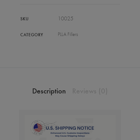
10025
SKU
PLLA Fillers
CATEGORY
Description
Reviews (0)