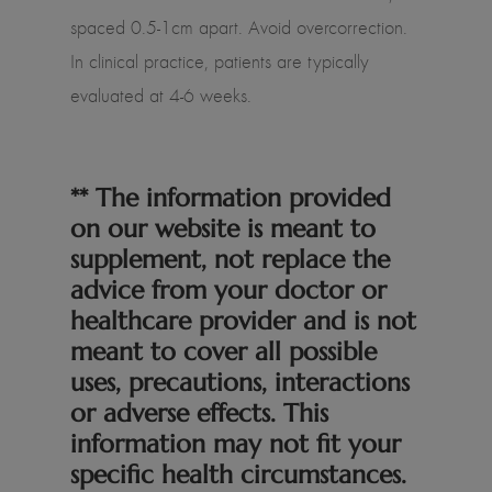
spaced 0.5-1cm apart. Avoid overcorrection.
In clinical practice, patients are typically
evaluated at 4-6 weeks.
** The information provided
on our website is meant to
supplement, not replace the
advice from your doctor or
healthcare provider and is not
meant to cover all possible
uses, precautions, interactions
or adverse effects. This
information may not fit your
specific health circumstances.