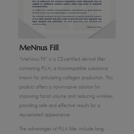
MeNnus Fill
"MeNnus Fill" is a CE-certified dermal filler
containing PLLA, a biocompatible substance
known for stimulating collagen production. This
product offers a non-invasive solution for
improving facial volume and reducing wrinkles,
providing safe and effective results for a
rejuvenated appearance.
The advantages of PLLA filler include long-