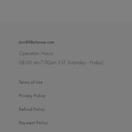
jivo@fillerhouse.com
Operation Hours:
08:00 am-7:00pm KST (Monday - Friday)
Terms of Use
Privacy Policy
Refund Policy
Payment Policy