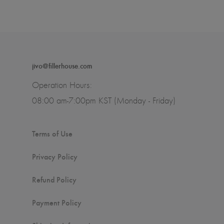
jivo@fillerhouse.com
Operation Hours:
08:00 am-7:00pm KST (Monday - Friday)
Terms of Use
Privacy Policy
Refund Policy
Payment Policy