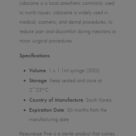
Lidocaine is a local anesthetic commonly used
to numb tissues. Lidocaine is widely used in
medical, cosmetic, and dental procedures, to
reduce pain and discomfort during injections or
minor surgical procedures.
Specifications
:
Volume
: 1 x 1.1ml syringe (30G)
Storage
: Keep sealed and store at
2~25°C
Country of Manufacture
: South Korea
Expiration Date
: 36 months from the
manufacturing date
Rejeunesse Fine is a sterile product that comes