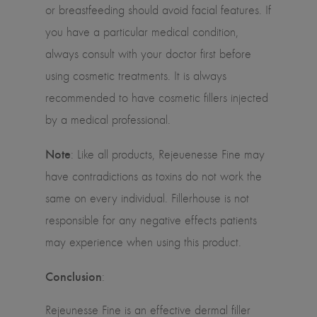
or breastfeeding should avoid facial features. If
you have a particular medical condition,
always consult with your doctor first before
using cosmetic treatments. It is always
recommended to have cosmetic fillers injected
by a medical professional.
Note
: Like all products, Rejeuenesse Fine may
have contradictions as toxins do not work the
same on every individual. Fillerhouse is not
responsible for any negative effects patients
may experience when using this product.
Conclusion
:
Rejeunesse Fine is an effective dermal filler