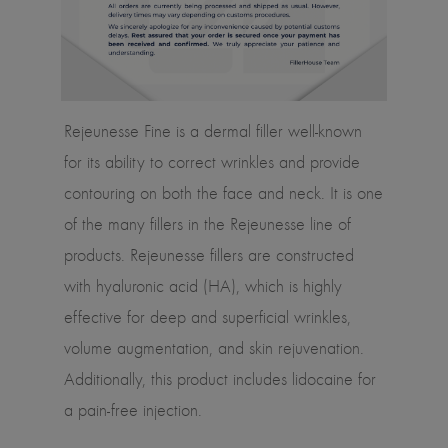
Rejeunesse Fine is a dermal filler well-known
for its ability to correct wrinkles and provide
contouring on both the face and neck. It is one
of the many fillers in the Rejeunesse line of
products. Rejeunesse fillers are constructed
with hyaluronic acid (HA), which is highly
effective for deep and superficial wrinkles,
volume augmentation, and skin rejuvenation.
Additionally, this product includes lidocaine for
a pain-free injection.