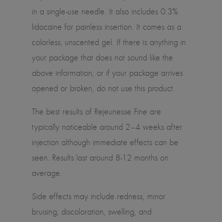
in a single-use needle. It also includes 0.3%
lidocaine for painless insertion. It comes as a
colorless, unscented gel. If there is anything in
your package that does not sound like the
above information, or if your package arrives
opened or broken, do not use this product.
The best results of Rejeunesse Fine are
typically noticeable around 2–4 weeks after
injection although immediate effects can be
seen. Results last around 8-12 months on
average.
Side effects may include redness, minor
bruising, discoloration, swelling, and