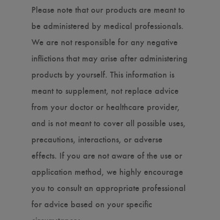
Please note that our products are meant to
be administered by medical professionals.
We are not responsible for any negative
inflictions that may arise after administering
products by yourself. This information is
meant to supplement, not replace advice
from your doctor or healthcare provider,
and is not meant to cover all possible uses,
precautions, interactions, or adverse
effects. If you are not aware of the use or
application method, we highly encourage
you to consult an appropriate professional
for advice based on your specific
circumstances.