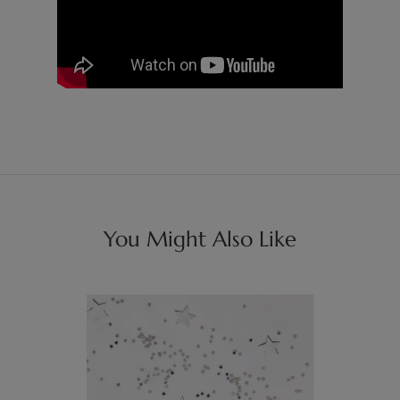
You Might Also Like