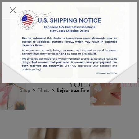
KST 09/08/2026,
03:04:49
USD
English
0
Rejeunesse Fine
Shop
Fillers
Rejeunesse Fine