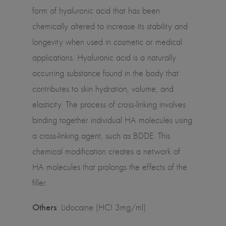
form of hyaluronic acid that has been
chemically altered to increase its stability and
longevity when used in cosmetic or medical
applications. Hyaluronic acid is a naturally
occurring substance found in the body that
contributes to skin hydration, volume, and
elasticity. The process of cross-linking involves
binding together individual HA molecules using
a cross-linking agent, such as BDDE. This
chemical modification creates a network of
HA molecules that prolongs the effects of the
filler.
Others
: Lidocaine (HCI 3mg/ml)