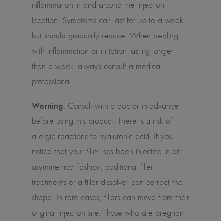
inflammation in and around the injection
location. Symptoms can last for up to a week
but should gradually reduce. When dealing
with inflammation or irritation lasting longer
than a week, always consult a medical
professional.
Warning
: Consult with a doctor in advance
before using this product. There is a risk of
allergic reactions to hyaluronic acid. If you
notice that your filler has been injected in an
asymmetrical fashion, additional filler
treatments or a filler dissolver can correct the
shape. In rare cases, fillers can move from their
original injection site. Those who are pregnant