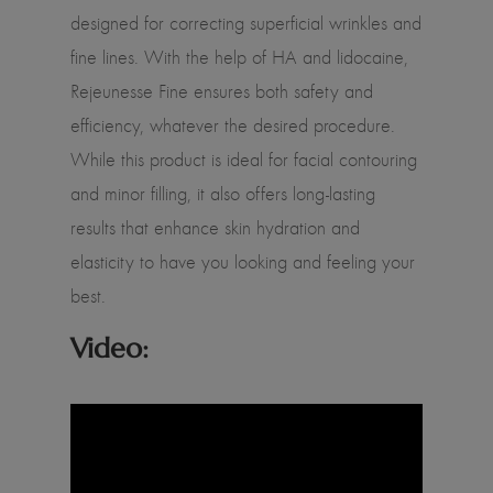
designed for correcting superficial wrinkles and
fine lines. With the help of HA and lidocaine,
Rejeunesse Fine ensures both safety and
efficiency, whatever the desired procedure.
While this product is ideal for facial contouring
and minor filling, it also offers long-lasting
results that enhance skin hydration and
elasticity to have you looking and feeling your
best.
Video: