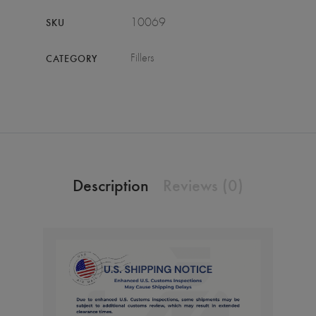
10069
SKU
Fillers
CATEGORY
Description
Reviews (0)