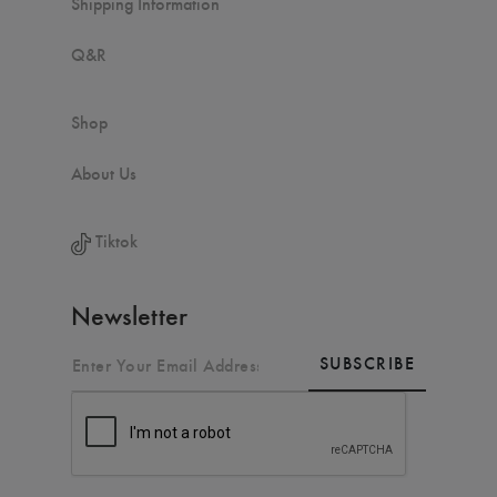
Shipping Information
Q&R
Shop
About Us
Tiktok
Newsletter
SUBSCRIBE