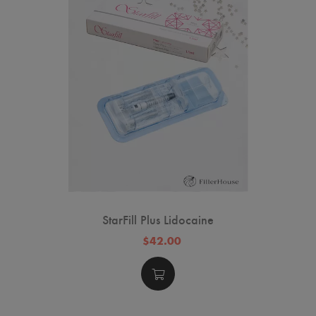
StarFill Plus Lidocaine
$42.00