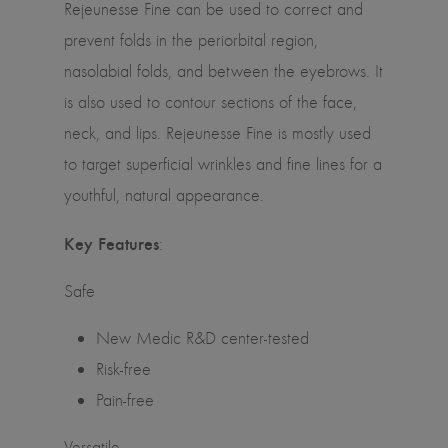
Rejeunesse Fine can be used to correct and
prevent folds in the periorbital region,
nasolabial folds, and between the eyebrows. It
is also used to contour sections of the face,
neck, and lips. Rejeunesse Fine is mostly used
to target superficial wrinkles and fine lines for a
youthful, natural appearance.
Key Features
:
Safe
New Medic R&D center-tested
Risk-free
Pain-free
Versatile