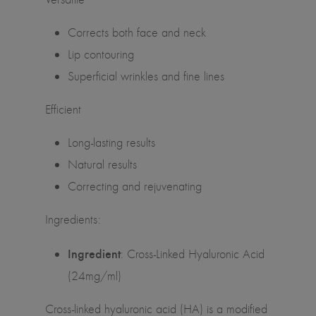
Corrects both face and neck
Lip contouring
Superficial wrinkles and fine lines
Efficient
Long-lasting results
Natural results
Correcting and rejuvenating
Ingredients:
Ingredient
: Cross-Linked Hyaluronic Acid
(24mg/ml)
Cross-linked hyaluronic acid (HA) is a modified