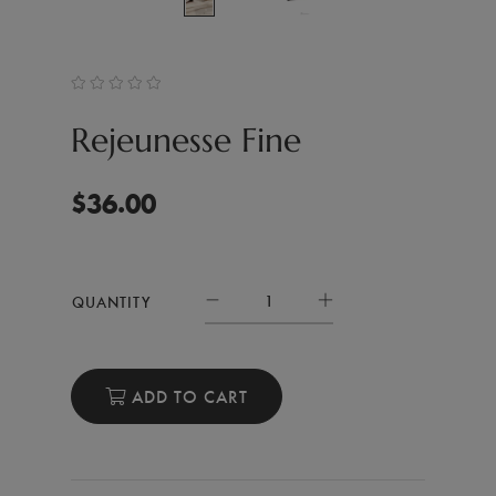
Rejeunesse Fine
$
36.00
QUANTITY
ADD TO CART