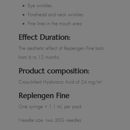
Eye wrinkles
Forehead and neck wrinkles
Fine lines in the mouth area
Effect Duration:
The aesthetic effect of Replengen Fine lasts
from 6 to 12 months.
Product composition:
Cross-linked Hyaluronic Acid of 24 mg/ml
Replengen Fine
One syringe × 1.1 ml, per pack
Needle size: two 30G needles