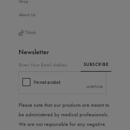
Shop
About Us
Tiktok
Newsletter
SUBSCRIBE
Please note that our products are meant to
be administered by medical professionals.
We are not responsible for any negative