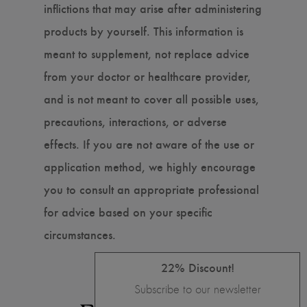
inflictions that may arise after administering
products by yourself. This information is
meant to supplement, not replace advice
from your doctor or healthcare provider,
and is not meant to cover all possible uses,
precautions, interactions, or adverse
effects. If you are not aware of the use or
application method, we highly encourage
you to consult an appropriate professional
for advice based on your specific
circumstances.
22% Discount!
Subscribe to our newsletter