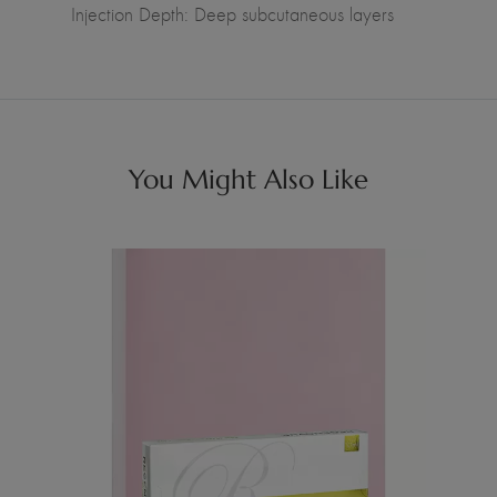
Injection Depth: Deep subcutaneous layers
You Might Also Like