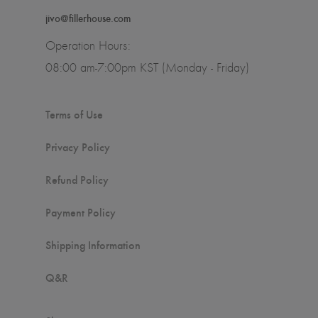
jivo@fillerhouse.com
Operation Hours:
08:00 am-7:00pm KST (Monday - Friday)
Terms of Use
Privacy Policy
Refund Policy
Payment Policy
Shipping Information
Q&R