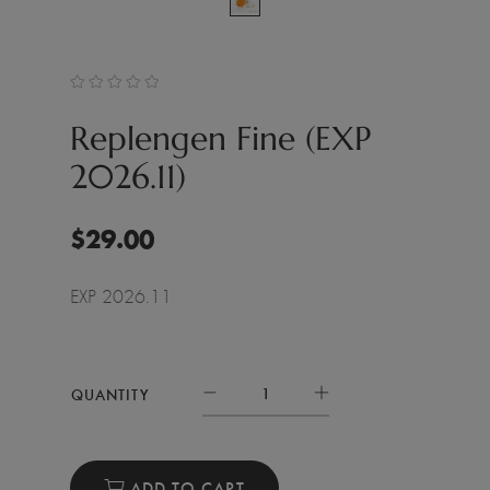
Replengen Fine (EXP
2026.11)
$
29.00
EXP 2026.11
QUANTITY
ADD TO CART