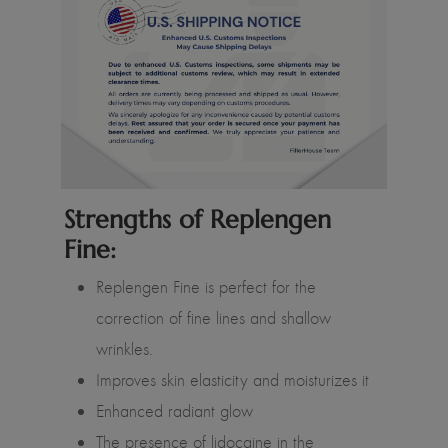
Strengths of Replengen
Fine:
Replengen Fine is perfect for the
correction of fine lines and shallow
wrinkles.
Improves skin elasticity and moisturizes it
Enhanced radiant glow
The presence of lidocaine in the