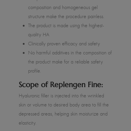
composition and homogeneous gel
structure make the procedure painless.
The product is made using the highest-
quality HA
Clinically proven efficacy and safety
No harmful additives in the composition of
the product make for a reliable safety
profile.
Scope of Replengen Fine:
Hyaluronic filler is injected into the wrinkled
skin or volume to desired body area to fill the
depressed areas, helping skin moisturize and
elasticity.