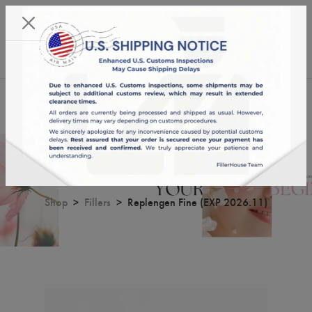
KST 06/08/2026,
13:22:17
USD
English
0
Replengen Fine (EXP 2026.11)
Shop
Fillers
Replengen Fine (EXP 2026.11)