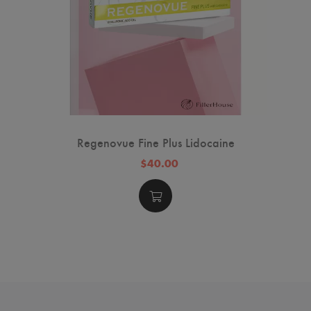
Regenovue Fine Plus Lidocaine
$40.00