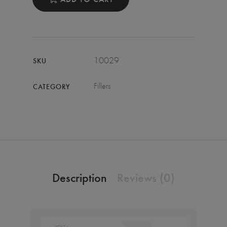
10029
SKU
Fillers
CATEGORY
Description
Reviews (0)