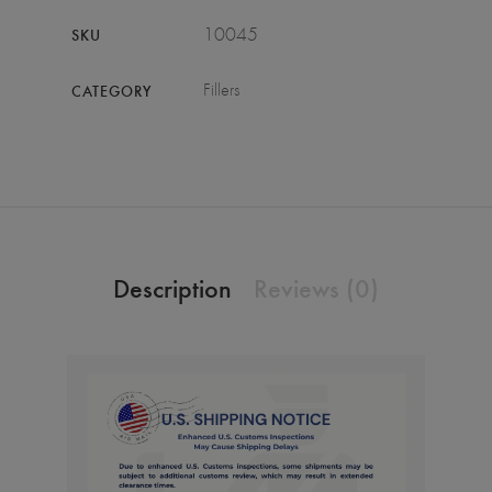
10045
SKU
Fillers
CATEGORY
Description
Reviews (0)