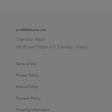
jivo@fillerhouse.com
Operation Hours:
08:00 am-7:00pm KST (Monday - Friday)
Terms of Use
Privacy Policy
Refund Policy
Payment Policy
Shipping Information