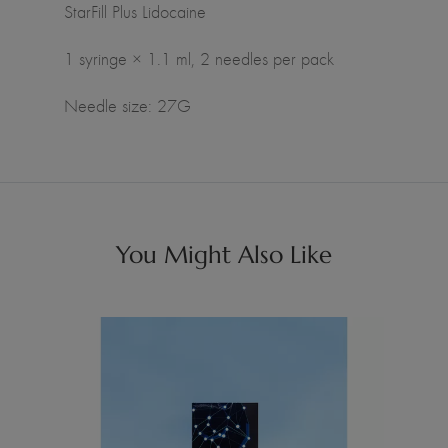
StarFill Plus Lidocaine
1 syringe × 1.1 ml, 2 needles per pack
Needle size: 27G
You Might Also Like