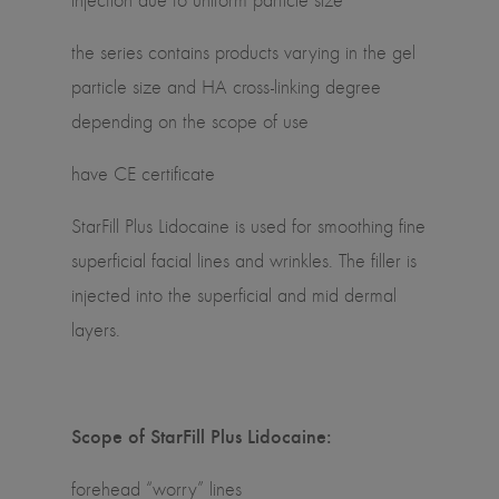
injection due to uniform particle size
the series contains products varying in the gel
particle size and HA cross-linking degree
depending on the scope of use
have CE certificate
StarFill Plus Lidocaine is used for smoothing fine
superficial facial lines and wrinkles. The filler is
injected into the superficial and mid dermal
layers.
Scope of StarFill Plus Lidocaine:
forehead “worry” lines