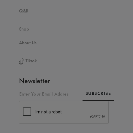
Q&R
Shop
About Us
Tiktok
Newsletter
SUBSCRIBE