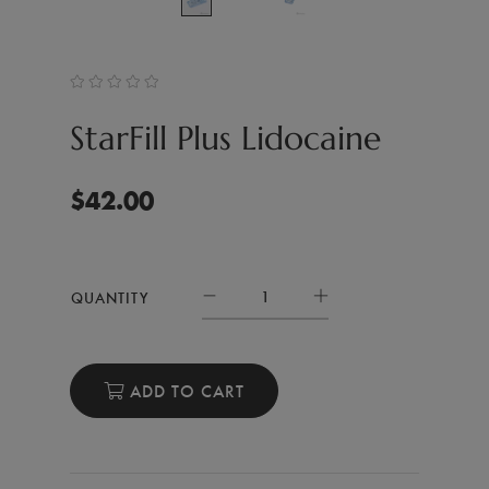
StarFill Plus Lidocaine
$
42.00
QUANTITY
ADD TO CART