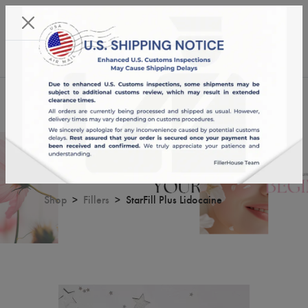
KST 08/08/2026,
06:38:56
USD
English
0
StarFill Plus Lidocaine
Shop
Fillers
StarFill Plus Lidocaine