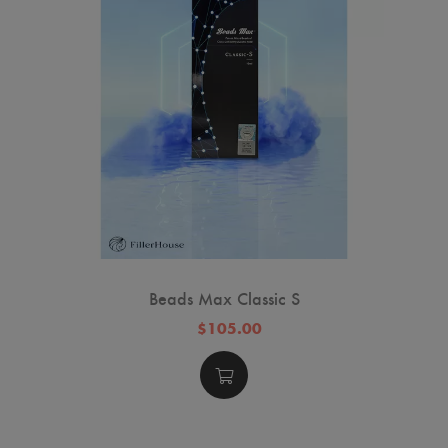
Beads Max Classic S
$105.00