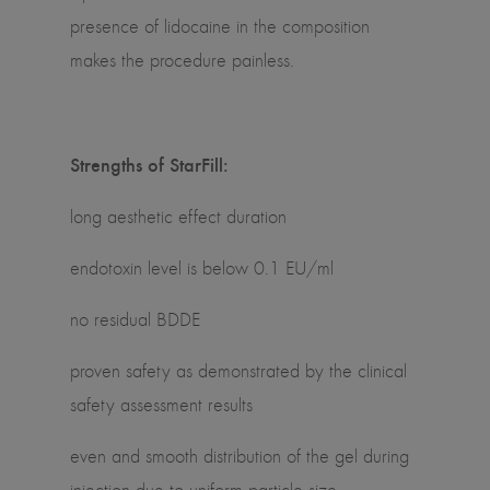
presence of lidocaine in the composition
makes the procedure painless.
Strengths of StarFill:
long aesthetic effect duration
endotoxin level is below 0.1 EU/ml
no residual BDDE
proven safety as demonstrated by the clinical
safety assessment results
even and smooth distribution of the gel during