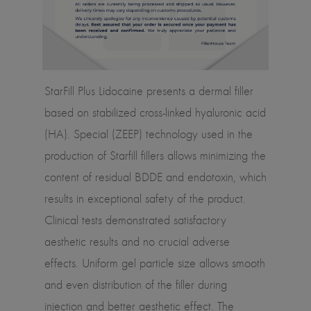
StarFill Plus Lidocaine presents a dermal filler
based on stabilized cross-linked hyaluronic acid
(HA). Special (ZEEP) technology used in the
production of Starfill fillers allows minimizing the
content of residual BDDE and endotoxin, which
results in exceptional safety of the product.
Clinical tests demonstrated satisfactory
aesthetic results and no crucial adverse
effects. Uniform gel particle size allows smooth
and even distribution of the filler during
injection and better aesthetic effect. The