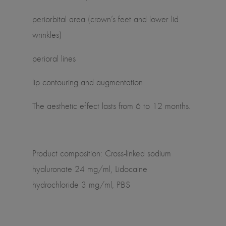
periorbital area (crown’s feet and lower lid
wrinkles)
perioral lines
lip contouring and augmentation
The aesthetic effect lasts from 6 to 12 months.
Product composition: Cross-linked sodium
hyaluronate 24 mg/ml, Lidocaine
hydrochloride 3 mg/ml, PBS