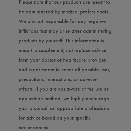
Please note that our products are meant to
be administered by medical professionals.
We are not responsible for any negative
inflictions that may arise after administering
products by yourself. This information is
meant to supplement, not replace advice
from your doctor or healthcare provider,
and is not meant to cover all possible uses,
precautions, interactions, or adverse
effects. If you are not aware of the use or
application method, we highly encourage
you to consult an appropriate professional
for advice based on your specific
circumstances.