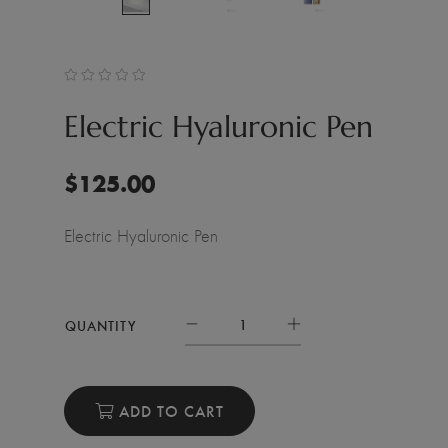
Electric Hyaluronic Pen
$
125.00
Electric Hyaluronic Pen
QUANTITY
ADD TO CART