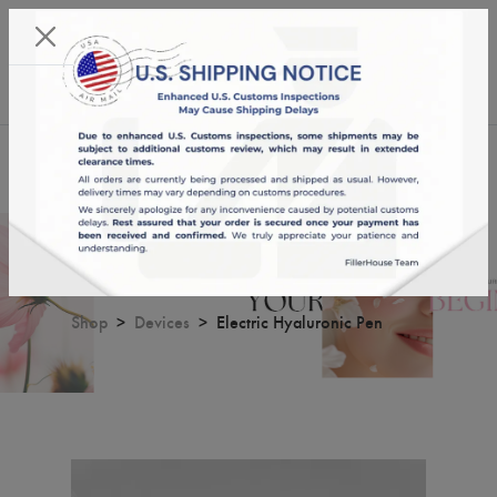
KST 08/08/2026,
16:40:38
USD
English
0
Electric Hyaluronic Pen
Shop
Devices
Electric Hyaluronic Pen