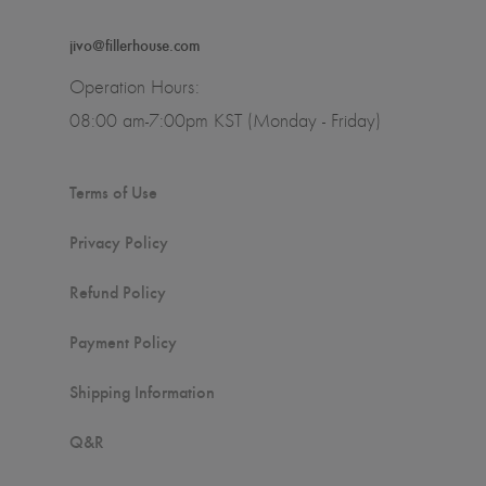
jivo@fillerhouse.com
Operation Hours:
08:00 am-7:00pm KST (Monday - Friday)
Terms of Use
Privacy Policy
Refund Policy
Payment Policy
Shipping Information
Q&R