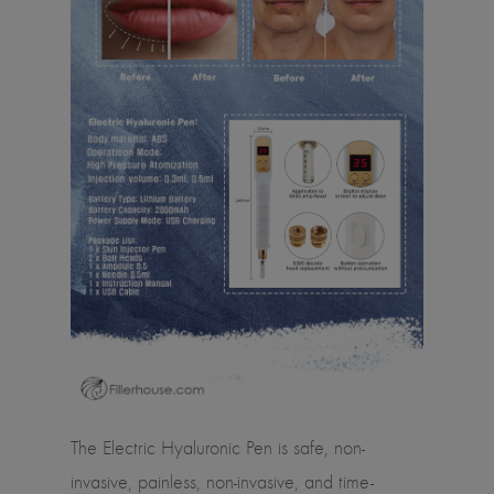
The Electric Hyaluronic Pen is safe, non-
invasive, painless, non-invasive, and time-