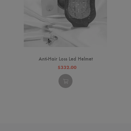
Anti-Hair Loss Led Helmet
$332.00