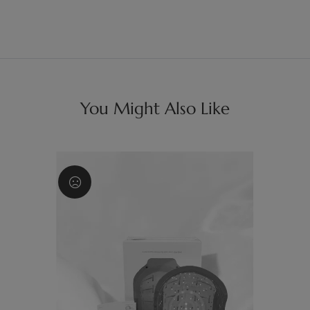
You Might Also Like