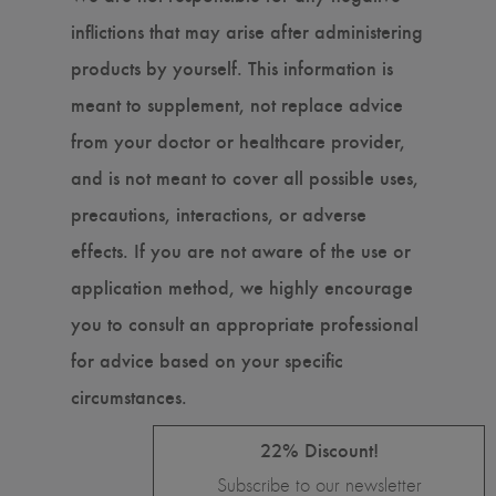
inflictions that may arise after administering
products by yourself. This information is
meant to supplement, not replace advice
from your doctor or healthcare provider,
and is not meant to cover all possible uses,
precautions, interactions, or adverse
effects. If you are not aware of the use or
application method, we highly encourage
you to consult an appropriate professional
for advice based on your specific
circumstances.
22% Discount!
Subscribe to our newsletter