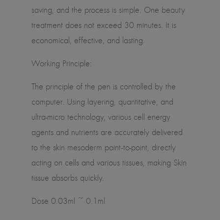
saving, and the process is simple. One beauty
treatment does not exceed 30 minutes. It is
economical, effective, and lasting.
Working Principle:
The principle of the pen is controlled by the
computer. Using layering, quantitative, and
ultra-micro technology, various cell energy
agents and nutrients are accurately delivered
to the skin mesoderm point-to-point, directly
acting on cells and various tissues, making Skin
tissue absorbs quickly.
Dose 0.03ml ~ 0.1ml