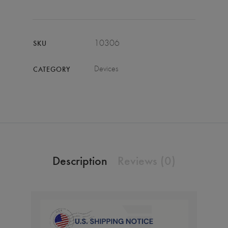
10306
SKU
Devices
CATEGORY
Description
Reviews (0)