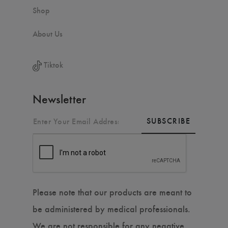
Shop
About Us
Tiktok
Newsletter
SUBSCRIBE
Please note that our products are meant to
be administered by medical professionals.
We are not responsible for any negative