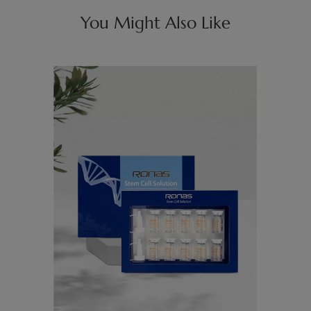
You Might Also Like