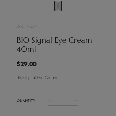
BIO Signal Eye Cream
40ml
$
29.00
BIO Signal Eye Cream
QUANTITY