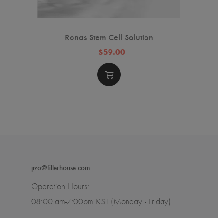
Ronas Stem Cell Solution
$59.00
jivo@fillerhouse.com
Operation Hours:
08:00 am-7:00pm KST (Monday - Friday)