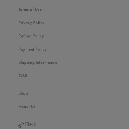
Terms of Use
Privacy Policy
Refund Policy
Payment Policy
Shipping Information
Q&R
Shop
About Us
Tiktok