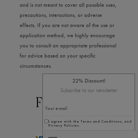
and is not meant to cover all possible uses,
precautions, interactions, or adverse
effects. If you are not aware of the use or
application method, we highly encourage
you to consult an appropriate professional
for advice based on your specific
circumstances.
22% Discount!
Subscribe to our newsletter
I agree with the Terms and Conditions, and
Privacy Policies.