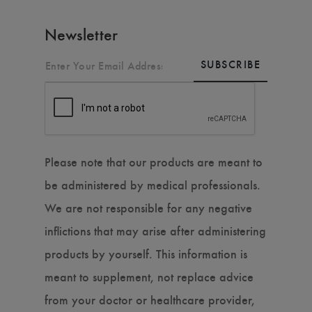
Newsletter
SUBSCRIBE
Please note that our products are meant to
be administered by medical professionals.
We are not responsible for any negative
inflictions that may arise after administering
products by yourself. This information is
meant to supplement, not replace advice
from your doctor or healthcare provider,