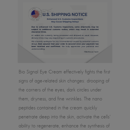
Bio Signal Eye Cream effectively fights the first
signs of age-related skin changes: drooping of
the corners of the eyes, dark circles under
them, dryness, and fine wrinkles. The nano
peptides contained in the cream quickly
penetrate deep into the skin, activate the cells'
ability to regenerate, enhance the synthesis of