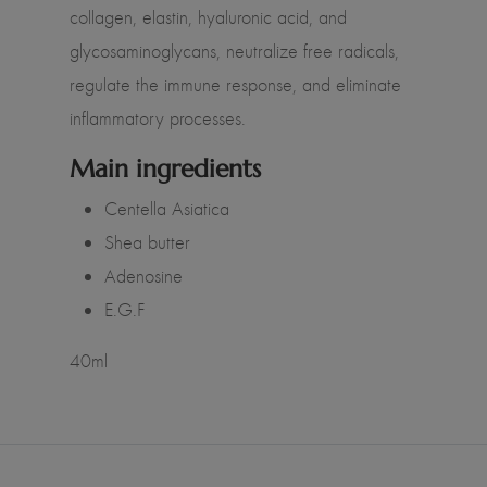
collagen, elastin, hyaluronic acid, and
glycosaminoglycans, neutralize free radicals,
regulate the immune response, and eliminate
inflammatory processes.
Main ingredients
Centella Asiatica
Shea butter
Adenosine
E.G.F
40ml