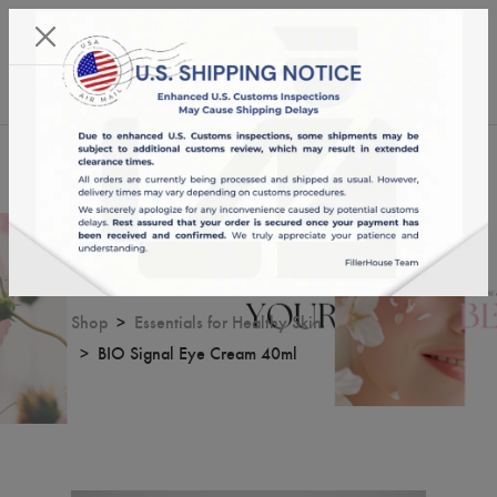
KST 07/08/2026,
18:10:16
USD
English
0
BIO Signal Eye Cream 40ml
Shop
Essentials for Healthy Skin
BIO Signal Eye Cream 40ml