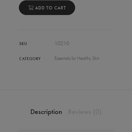
ADD TO CART
10210
SKU
Essentials for Healthy Skin
CATEGORY
Description
Reviews (0)