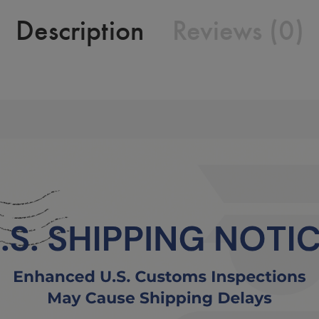
Description
Reviews (0)