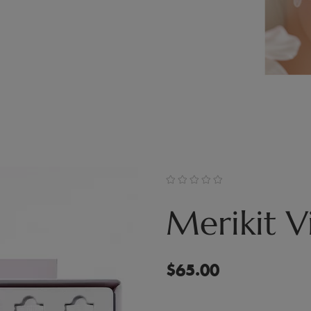
Merikit Vi
$
65.00