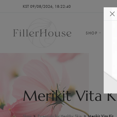
KST 09/08/2026, 18:22:43
SHOP
AB
Merikit Vita K
Shop
Essentials for Healthy Skin
Merikit Vita Kit