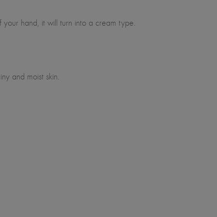
our hand, it will turn into a cream type.
ny and moist skin.