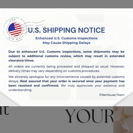
OUT US
BLOG
it