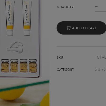
QUANTITY
ADD TO CART
1019
SKU
Essentia
CATEGORY