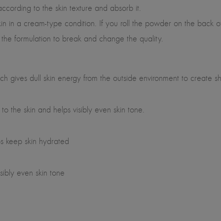
ording to the skin texture and absorb it.
n a cream-type condition. If you roll the powder on the back of y
the formulation to break and change the quality.
 gives dull skin energy from the outside environment to create shi
o the skin and helps visibly even skin tone.
s keep skin hydrated
sibly even skin tone