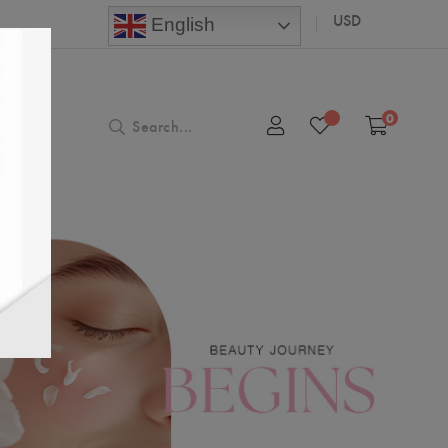
USD
English
0