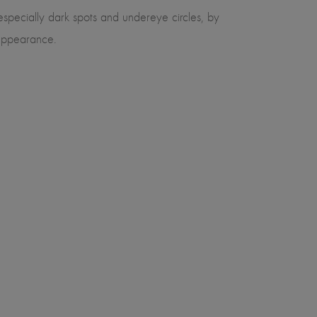
especially dark spots and undereye circles, by
d appearance.