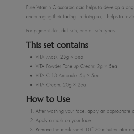
Pure Vitamin C ascorbic acid helps to develop a brigh
encouraging their fading. In doing so, it helps to rev
For pigment skin, dull skin, and all skin types.
This set contains
VITA Mask: 25g × 5ea
VITA Powder Tone-up Cream: 2g × 5ea
VITA-C 13 Ampoule: 5g × 5ea
VITA Cream: 20g × 2ea
How to Use
After washing your face, apply an appropriate a
Apply a mask on your face.
Remove the mask sheet 10~20 minutes later and