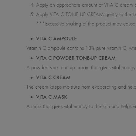
Apply an appropriate amount of VITA C cream acc
Apply VITA C TONE UP CREAM gently to the skin i
***Excessive shaking of the product may cause 
VITA C AMPOULE
Vitamin C ampoule contains 13% pure vitamin C, which
VITA C POWDER TONE-UP CREAM
A powder-type tone-up cream that gives vital energy t
VITA C CREAM
The cream keeps moisture from evaporating and help
VITA C MASK
A mask that gives vital energy to the skin and helps vi