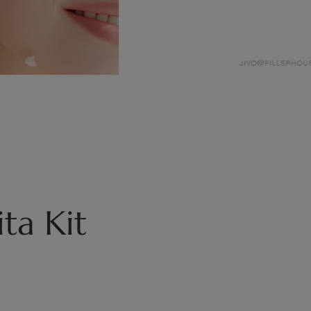
ta Kit