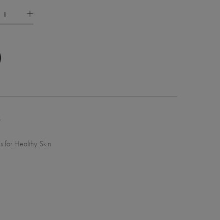
8
ls for Healthy Skin