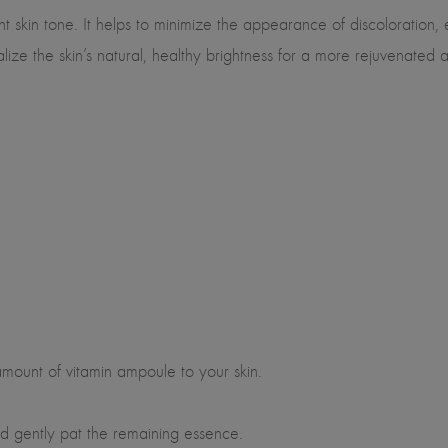
t skin tone. It helps to minimize the appearance of discoloration, 
italize the skin’s natural, healthy brightness for a more rejuvenate
mount of vitamin ampoule to your skin.
 gently pat the remaining essence.