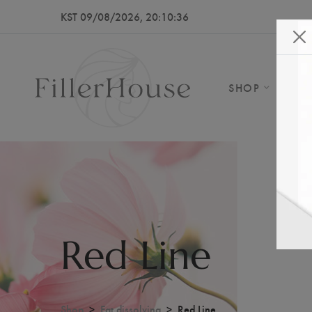
KST 09/08/2026, 20:10:39
SHOP
AB
Red Line
Shop
Fat dissolving
Red Line