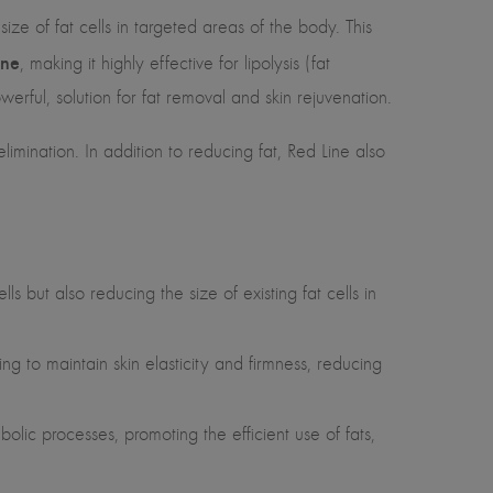
ze of fat cells in targeted areas of the body. This
ine
, making it highly effective for lipolysis (fat
erful, solution for fat removal and skin rejuvenation.
elimination. In addition to reducing fat, Red Line also
s but also reducing the size of existing fat cells in
ing to maintain skin elasticity and firmness, reducing
lic processes, promoting the efficient use of fats,