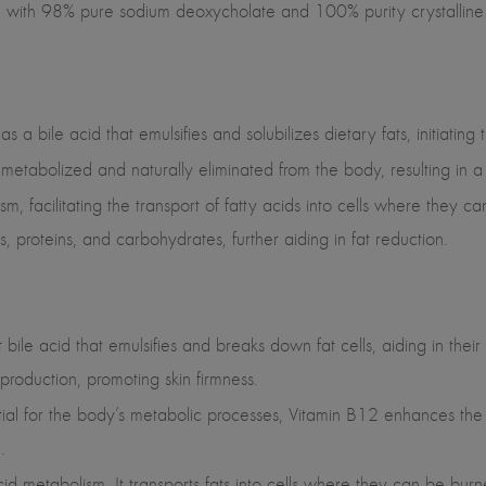
ed with 98% pure sodium deoxycholate and 100% purity crystalline 
as a bile acid that emulsifies and solubilizes dietary fats, initiati
e metabolized and naturally eliminated from the body, resulting in a
sm, facilitating the transport of fatty acids into cells where they 
ats, proteins, and carbohydrates, further aiding in fat reduction.
 bile acid that emulsifies and breaks down fat cells, aiding in their
 production, promoting skin firmness.
tial for the body’s metabolic processes, Vitamin B12 enhances the u
.
 acid metabolism. It transports fats into cells where they can be bu