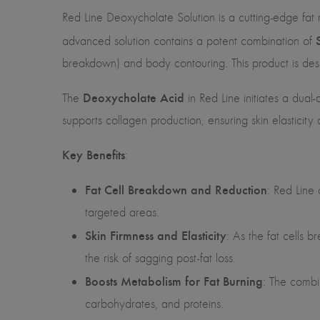
Red Line Deoxycholate Solution is a cutting-edge fat 
advanced solution contains a potent combination of
breakdown) and body contouring. This product is desig
Deoxycholate Acid
The
in Red Line initiates a dual-
supports collagen production, ensuring skin elasticity
Key Benefits
:
Fat Cell Breakdown and Reduction
: Red Line 
targeted areas.
Skin Firmness and Elasticity
: As the fat cells b
the risk of sagging post-fat loss.
Boosts Metabolism for Fat Burning
: The combi
carbohydrates, and proteins.