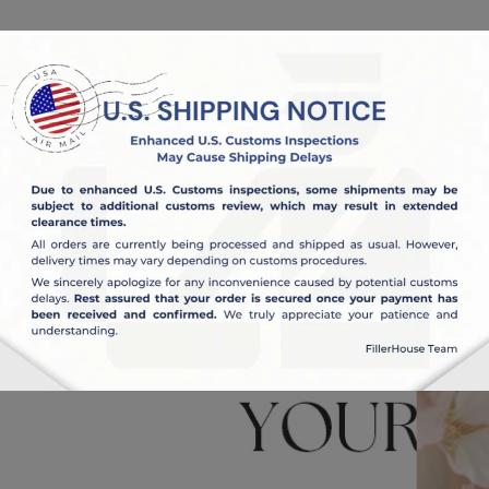
OUT US
BLOG