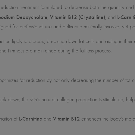
reduction treatment formulated to decrease both the quantity and si
Sodium Deoxycholate
Vitamin B12 (Crystalline)
L-Carnit
,
, and
ned for professional use and delivers a minimally invasive, yet pow
action lipolytic process, breaking down fat cells and aiding in their 
 and firmness are maintained during the fat loss process.
optimizes fat reduction by not only decreasing the number of fat cell
reak down, the skin's natural collagen production is stimulated, help
L-Carnitine
Vitamin B12
nation of
and
enhances the body’s metabo