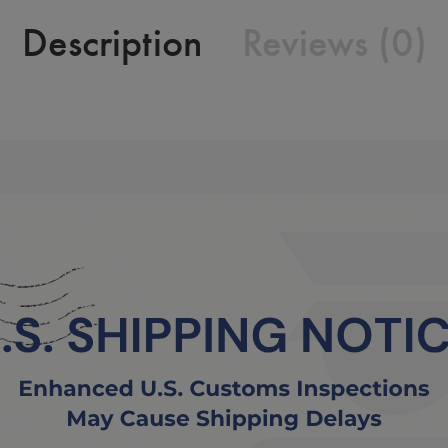
Description
Reviews (0)