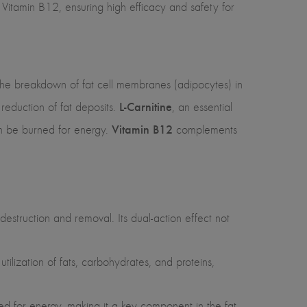
Vitamin B12, ensuring high efficacy and safety for
ng the breakdown of fat cell membranes (adipocytes) in
L-Carnitine
 reduction of fat deposits.
, an essential
Vitamin B12
can be burned for energy.
complements
 destruction and removal. Its dual-action effect not
tilization of fats, carbohydrates, and proteins,
rned for energy, making it a key component in the fat