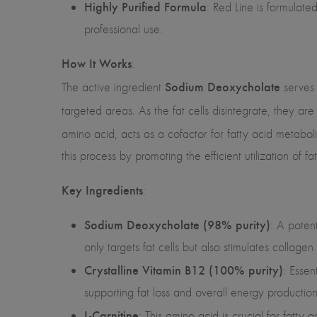
Highly Purified Formula
: Red Line is formulat
professional use.
How It Works
:
Sodium Deoxycholate
The active ingredient
serves 
targeted areas. As the fat cells disintegrate, they ar
amino acid, acts as a cofactor for fatty acid metaboli
this process by promoting the efficient utilization of f
Key Ingredients
:
Sodium Deoxycholate (98% purity)
: A potent
only targets fat cells but also stimulates collagen
Crystalline Vitamin B12 (100% purity)
: Essen
supporting fat loss and overall energy production
L-Carnitine
: This amino acid is crucial for fatty