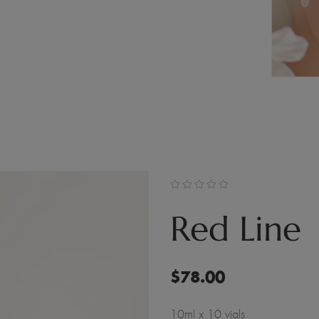
Red Line
$
78.00
10ml x 10 vials