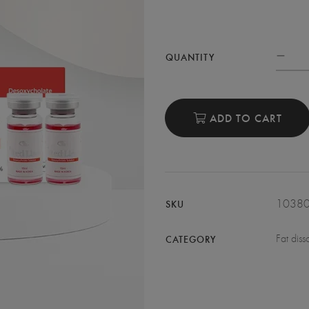
QUANTITY
ADD TO CART
1038
SKU
Fat diss
CATEGORY