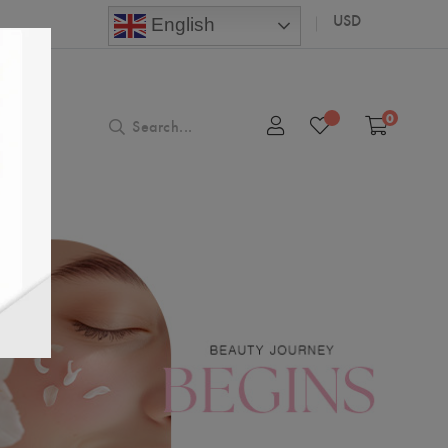
USD
English
0