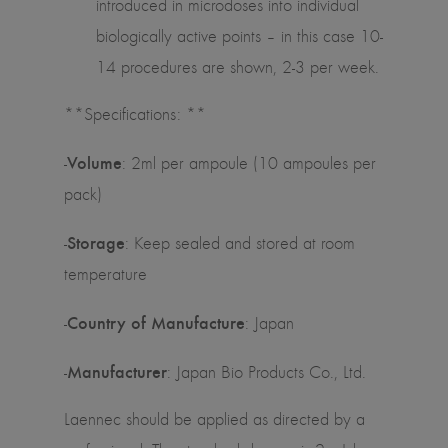
introduced in microdoses into individual
biologically active points – in this case 10-
14 procedures are shown, 2-3 per week.
**Specifications: **
Volume
-
: 2ml per ampoule (10 ampoules per
pack)
Storage
-
: Keep sealed and stored at room
temperature
Country of Manufacture
-
: Japan
Manufacturer
-
: Japan Bio Products Co., Ltd.
Laennec should be applied as directed by a