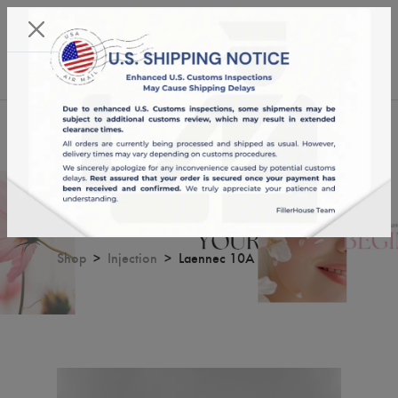
KST 08/08/2026,
04:02:58
USD
English
0
Laennec 10A
Shop
Injection
Laennec 10A