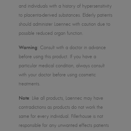
and individuals with a history of hypersensitivity
to placenta-derived substances. Elderly patients
should administer Laennec with caution due to
possible reduced organ function.
Warning
: Consult with a doctor in advance
before using this product. If you have a
particular medical condition, always consult
with your doctor before using cosmetic
treatments.
Note
: Like all products, Laennec may have
contradictions as products do not work the
same for every individual. Fillerhouse is not
responsible for any unwanted effects patients