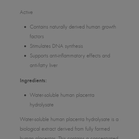
Active
Contains naturally derived human growth
factors
Stimulates DNA synthesis
Supports anti-inflammatory effects and
anti-fatty liver
Ingredients:
Water-soluble human placenta
hydrolysate
Water-soluble human placenta hydrolysate is a
biological extract derived from fully formed
human placentas. This contains a concentrated