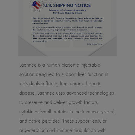
Laennec is a human placenta injectable
solution designed to support liver function in
individuals suffering from chronic hepatic
disease. Laennec uses advanced technologies
to preserve and deliver growth factors,
cytokines (small proteins in the immune system),
and active peptides. These support cellular
regeneration and immune modulation with