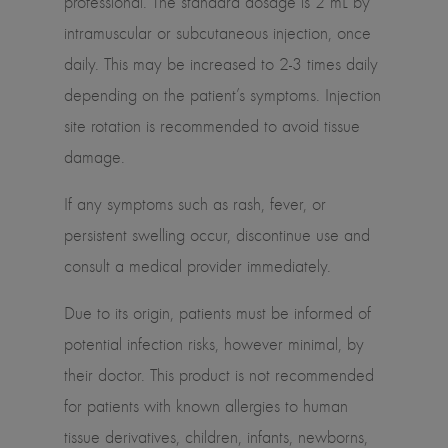
professional. The standard dosage is 2 mL by
intramuscular or subcutaneous injection, once
daily. This may be increased to 2-3 times daily
depending on the patient’s symptoms. Injection
site rotation is recommended to avoid tissue
damage.
If any symptoms such as rash, fever, or
persistent swelling occur, discontinue use and
consult a medical provider immediately.
Due to its origin, patients must be informed of
potential infection risks, however minimal, by
their doctor. This product is not recommended
for patients with known allergies to human
tissue derivatives, children, infants, newborns,