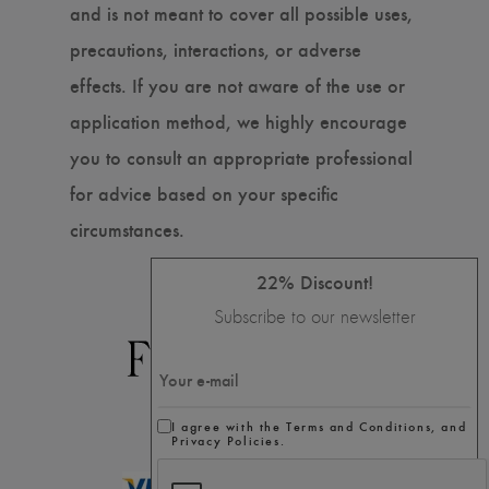
and is not meant to cover all possible uses,
precautions, interactions, or adverse
effects. If you are not aware of the use or
application method, we highly encourage
you to consult an appropriate professional
for advice based on your specific
circumstances.
22% Discount!
Subscribe to our newsletter
I agree with the Terms and Conditions, and
Privacy Policies.