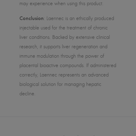
may experience when using this product.
Conclusion
: Laennec is an ethically produced
injectable used for the treatment of chronic
liver conditions. Backed by extensive clinical
research, it supports liver regeneration and
immune modulation through the power of
placental bioactive compounds. If administered
correctly, Laennec represents an advanced
biological solution for managing hepatic
decline.