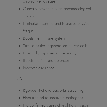
chronic liver disease
Clinically proven through pharmacological
studies
Eliminates insomnia and improves physical
fatigue
Boosts the immune system
Stimulates the regeneration of liver cells
Drastically improves skin elasticity
Boosts the immune defences
Improves circulation
Safe
Rigorous viral and bacterial screening
Heat-treated to inactivate pathogens
No confirmed cases of viral transmission