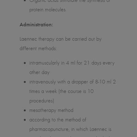
Organic acids stimulate the synthesis of
protein molecules.
Administration:
Laennec therapy can be carried out by
different methods:
intramuscularly in 4 ml for 21 days every
other day
intravenously with a dropper of 8-10 ml 2
times a week (the course is 10
procedures)
mesotherapy method
according to the method of
pharmacopuncture, in which Laennec is