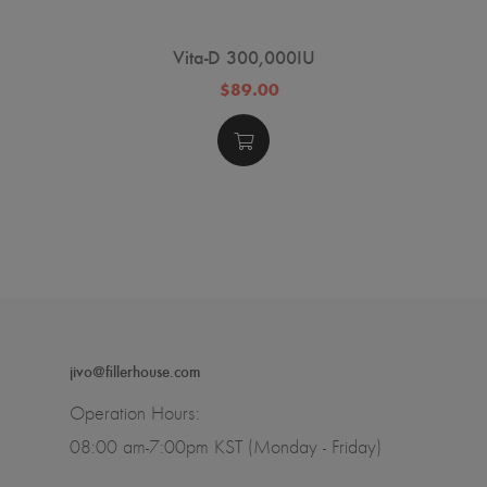
Vita-D 300,000IU
$89.00
jivo@fillerhouse.com
Operation Hours:
08:00 am-7:00pm KST (Monday - Friday)