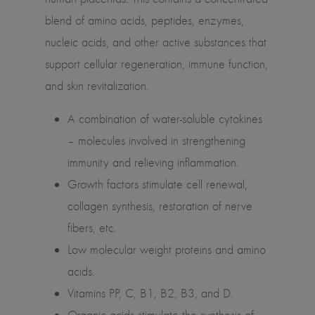
blend of amino acids, peptides, enzymes,
nucleic acids, and other active substances that
support cellular regeneration, immune function,
and skin revitalization.
A combination of water-soluble cytokines
– molecules involved in strengthening
immunity and relieving inflammation.
Growth factors stimulate cell renewal,
collagen synthesis, restoration of nerve
fibers, etc.
Low molecular weight proteins and amino
acids.
Vitamins PP, C, B1, B2, B3, and D.