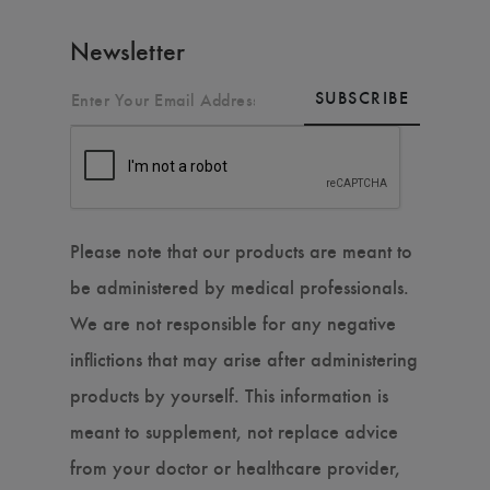
Newsletter
SUBSCRIBE
Please note that our products are meant to
be administered by medical professionals.
We are not responsible for any negative
inflictions that may arise after administering
products by yourself. This information is
meant to supplement, not replace advice
from your doctor or healthcare provider,