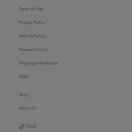
Terms of Use
Privacy Policy
Refund Policy
Payment Policy
Shipping Information
Q&R
Shop
About Us
Tiktok