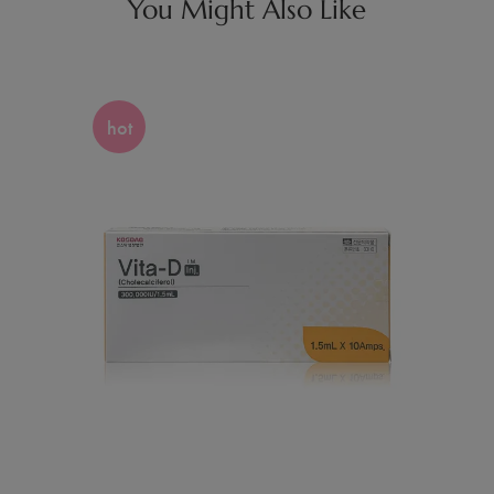
You Might Also Like
hot