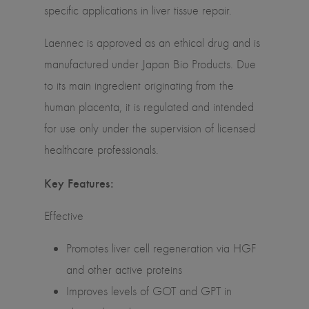
specific applications in liver tissue repair.
Laennec is approved as an ethical drug and is
manufactured under Japan Bio Products. Due
to its main ingredient originating from the
human placenta, it is regulated and intended
for use only under the supervision of licensed
healthcare professionals.
Key Features:
Effective
Promotes liver cell regeneration via HGF
and other active proteins
Improves levels of GOT and GPT in