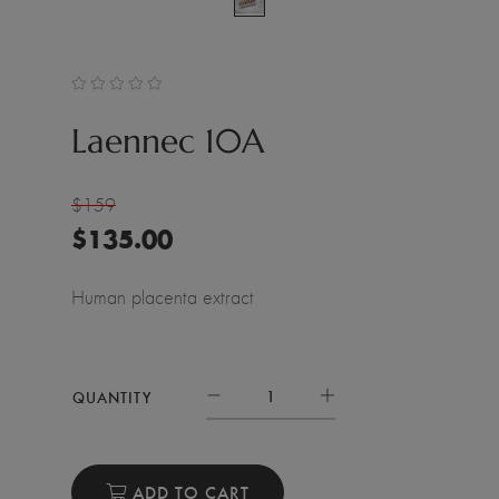
Laennec 10A
$159
$
135.00
Human placenta extract
QUANTITY
ADD TO CART