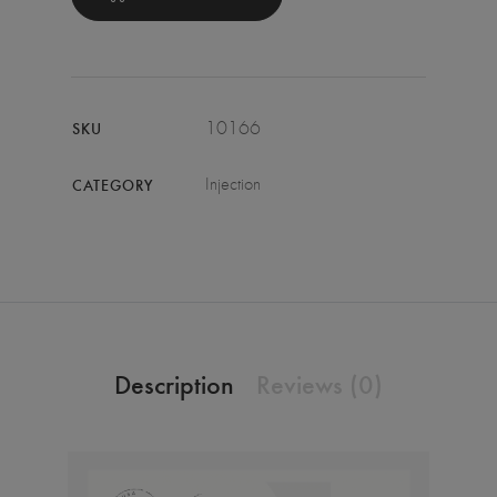
10166
SKU
Injection
CATEGORY
Description
Reviews (0)