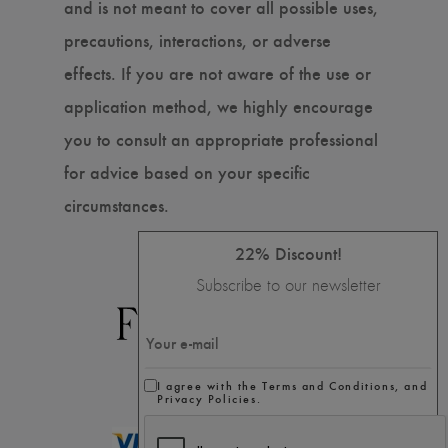
and is not meant to cover all possible uses,
precautions, interactions, or adverse
effects. If you are not aware of the use or
application method, we highly encourage
you to consult an appropriate professional
for advice based on your specific
circumstances.
22% Discount!
Subscribe to our newsletter
I agree with the Terms and Conditions, and
Privacy Policies.