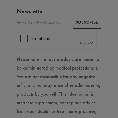
Newsletter
SUBSCRIBE
Please note that our products are meant to
be administered by medical professionals.
We are not responsible for any negative
inflictions that may arise after administering
products by yourself. This information is
meant to supplement, not replace advice
from your doctor or healthcare provider,