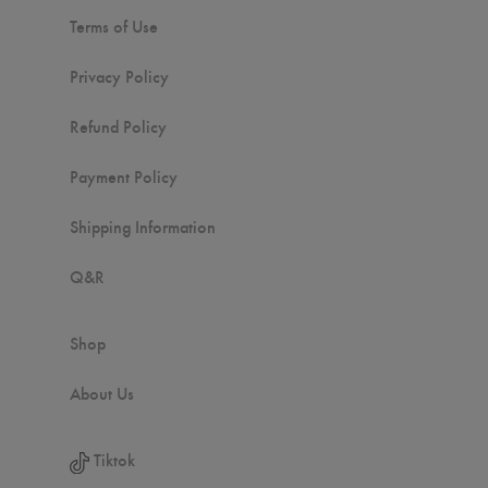
Terms of Use
Privacy Policy
Refund Policy
Payment Policy
Shipping Information
Q&R
Shop
About Us
Tiktok