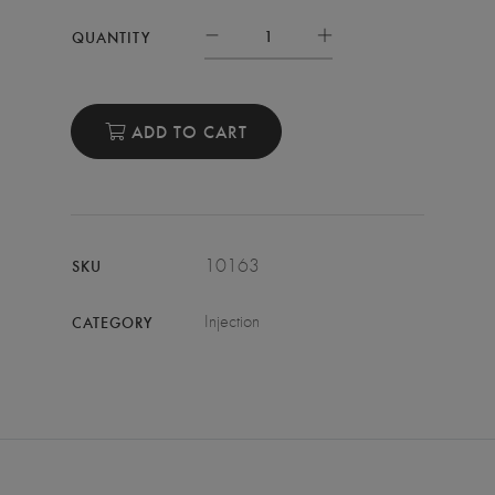
QUANTITY
ADD TO CART
10163
SKU
Injection
CATEGORY