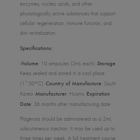
enzymes, nucleic acids, and other
physiologically active substances that support
cellular regeneration, immune function, and
skin revitalization.
Specifications:
Volume
Storage
-
: 10 ampoules (2mL each) -
:
Keep sealed and stored in a cool place
Country of Manufacture
(1~30°C) -
: South
Manufacturer
Expiration
Korea -
: Huoms -
Date
: 36 months after manufacturing date
Plagensia should be administered as a 2mL
subcutaneous injection. It may be used up to
three times per week. A full treatment course