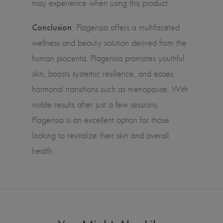
may experience when using this product.
Conclusion
: Plagensia offers a multifaceted
wellness and beauty solution derived from the
human placenta. Plagensia promotes youthful
skin, boosts systemic resilience, and eases
hormonal transitions such as menopause. With
visible results after just a few sessions,
Plagensia is an excellent option for those
looking to revitalize their skin and overall
health.