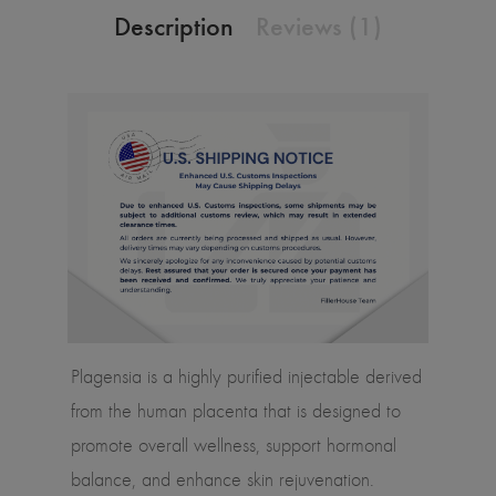
Description
Reviews (1)
Plagensia is a highly purified injectable derived
from the human placenta that is designed to
promote overall wellness, support hormonal
balance, and enhance skin rejuvenation.