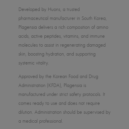
Developed by Huons, a trusted
pharmaceutical manufacturer in South Korea,
Plagensia delivers a rich composition of amino
acids, active peptides, vitamins, and immune
molecules to assist in regenerating damaged
skin, boosting hydration, and supporting
systemic vitality.
Approved by the Korean Food and Drug
Administration (KFDA), Plagensia is
manufactured under strict safety protocols. It
comes ready to use and does not require
dilution. Administration should be supervised by
a medical professional.