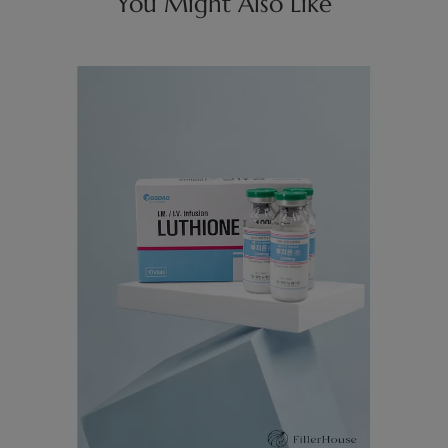
You Might Also Like