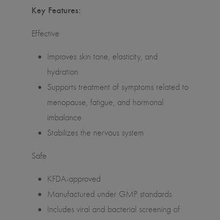
Key Features:
Effective
Improves skin tone, elasticity, and
hydration
Supports treatment of symptoms related to
menopause, fatigue, and hormonal
imbalance
Stabilizes the nervous system
Safe
KFDA-approved
Manufactured under GMP standards
Includes viral and bacterial screening of