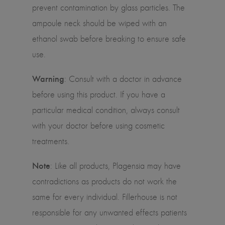
prevent contamination by glass particles. The
ampoule neck should be wiped with an
ethanol swab before breaking to ensure safe
use.
Warning
: Consult with a doctor in advance
before using this product. If you have a
particular medical condition, always consult
with your doctor before using cosmetic
treatments.
Note
: Like all products, Plagensia may have
contradictions as products do not work the
same for every individual. Fillerhouse is not
responsible for any unwanted effects patients