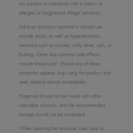
this product to individuals with a history of
allergies or heightened allergic sensitivity.
Adverse reactions reported in clinical use
include shock, as well as hypersensitivity
reactions such as nausea, chills, fever, rash, or
flushing. Other less common side effects
include breast pain. Should any of these
symptoms appear, stop using this product and
seek medical advice immediately.
Plagensia should not be mixed with other
injectable solutions, and the recommended
dosage should not be exceeded.
When opening the ampoule, take care to