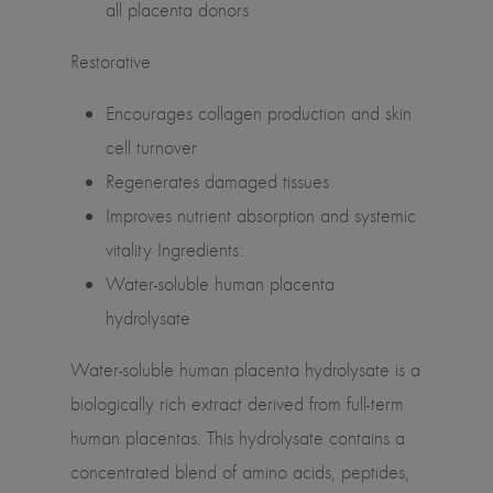
all placenta donors
Restorative
Encourages collagen production and skin
cell turnover
Regenerates damaged tissues
Improves nutrient absorption and systemic
vitality Ingredients:
Water-soluble human placenta
hydrolysate
Water-soluble human placenta hydrolysate is a
biologically rich extract derived from full-term
human placentas. This hydrolysate contains a
concentrated blend of amino acids, peptides,