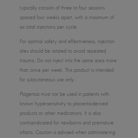
typically consists of three to four sessions
spaced four weeks apart, with a maximum of
six total injections per cycle
For optimal safety and effectiveness, injection
sites should be rotated to avoid repeated
trauma. Do not inject into the same area more
than once per week. This product is intended
for subcutaneous use only.
Plagensia must not be used in patients with
known hypersensitivity to placenta-derived
products or other medications. It is also
contraindicated for newborns and premature
infants. Caution is advised when administering