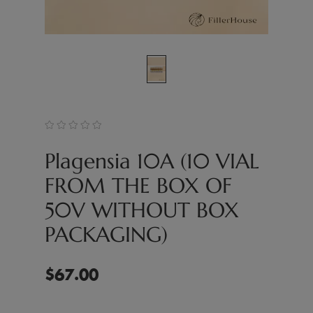
Plagensia 10A (10 VIAL
FROM THE BOX OF
50V WITHOUT BOX
PACKAGING)
$
67.00