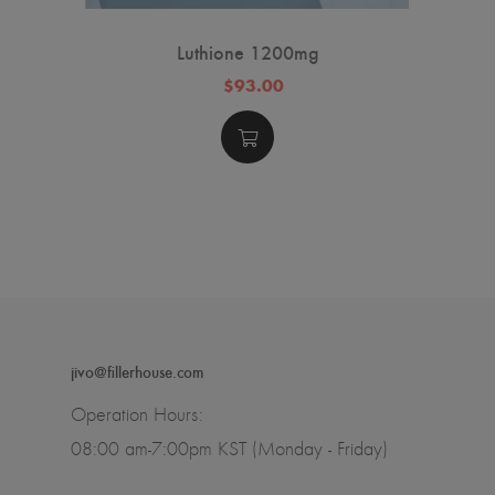
Luthione 1200mg
$93.00
jivo@fillerhouse.com
Operation Hours:
08:00 am-7:00pm KST (Monday - Friday)