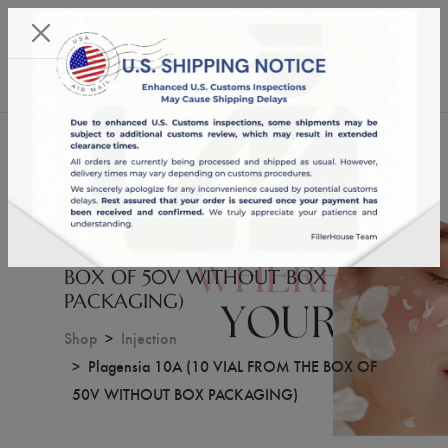
KST 06/08/2026,
15:46:27
USD
English
0
Plagensia 10A (10 VIAL FROM THE
BOX OF 50V WITHOUT BOX
PACKAGING)
Shop
Injection
Plagensia 10A (10 VIAL FROM THE BOX OF
50V WITHOUT BOX PACKAGING)