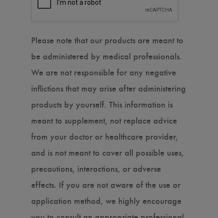
Please note that our products are meant to
be administered by medical professionals.
We are not responsible for any negative
inflictions that may arise after administering
products by yourself. This information is
meant to supplement, not replace advice
from your doctor or healthcare provider,
and is not meant to cover all possible uses,
precautions, interactions, or adverse
effects. If you are not aware of the use or
application method, we highly encourage
you to consult an appropriate professional