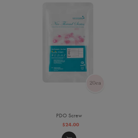
PDO Screw
$24.00