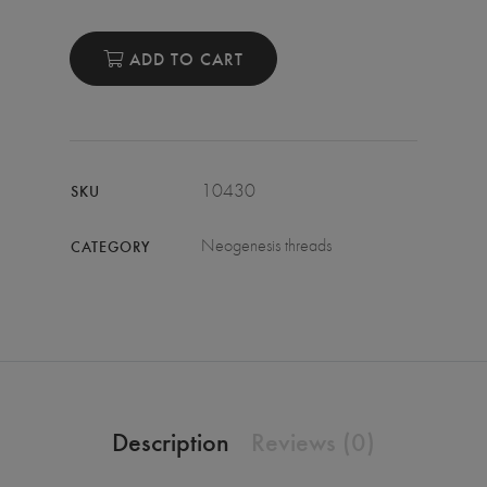
ADD TO CART
10430
SKU
Neogenesis threads
CATEGORY
Description
Reviews (0)