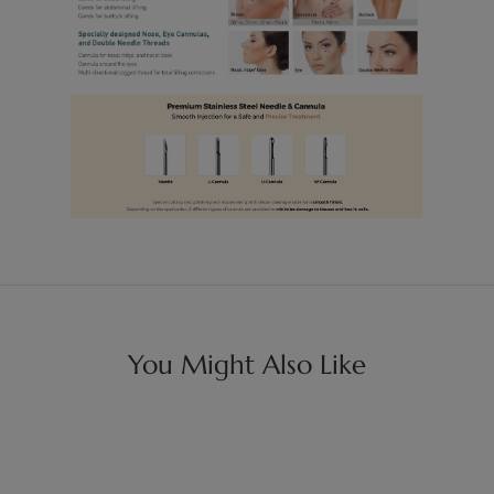
You Might Also Like