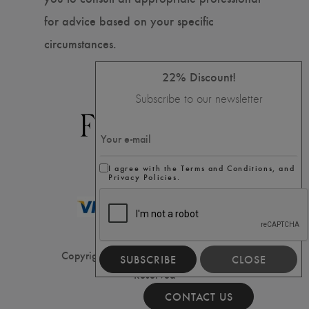
for advice based on your specific
circumstances.
22% Discount!
Subscribe to our newsletter
I agree with the Terms and Conditions, and
Privacy Policies.
Copyright ⓒ2020 Filler House, All Rights
SUBSCRIBE
CLOSE
Reserved
CONTACT US