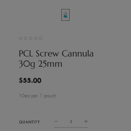
PCL Screw Cannula
30g 25mm
$
55.00
10ea per 1 pouch
QUANTITY