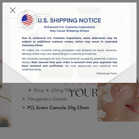
KST 09/08/2026,
04:43:19
USD
English
0
PCL Screw Cannula 30g 25mm
...
Shop
Lifting Threads
Neogenesis threads
PCL Screw Cannula 30g 25mm