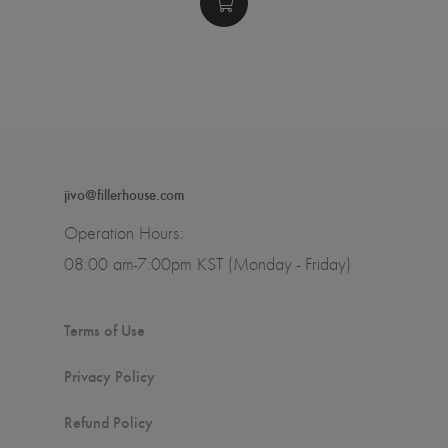
jivo@fillerhouse.com
Operation Hours:
08:00 am-7:00pm KST (Monday - Friday)
Terms of Use
Privacy Policy
Refund Policy