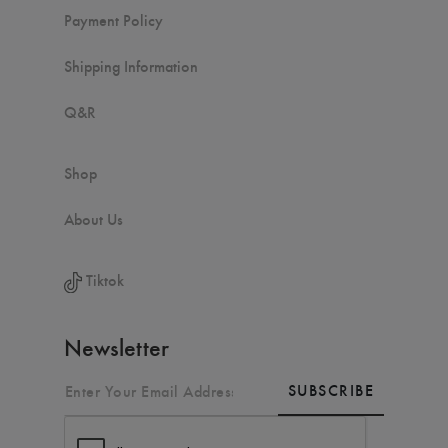
Payment Policy
Shipping Information
Q&R
Shop
About Us
Tiktok
Newsletter
SUBSCRIBE