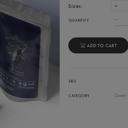
Sizes:
QUANTITY
ADD TO CART
SKU
Queen 
CATEGORY