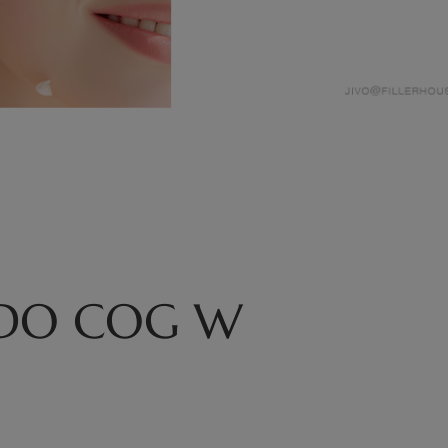
PDO COG W