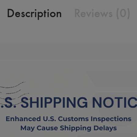
Description
Reviews (0)