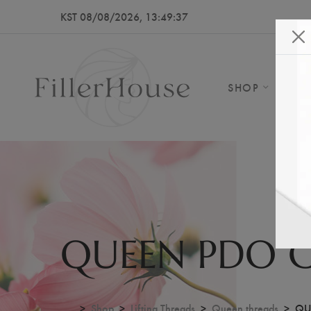
KST 08/08/2026, 13:49:41
SHOP
AB
QUEEN PDO 
...
Shop
Lifting Threads
Queen threads
QU