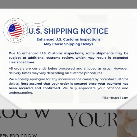
OUT US
BLOG
COG W
EEN PDO COG W