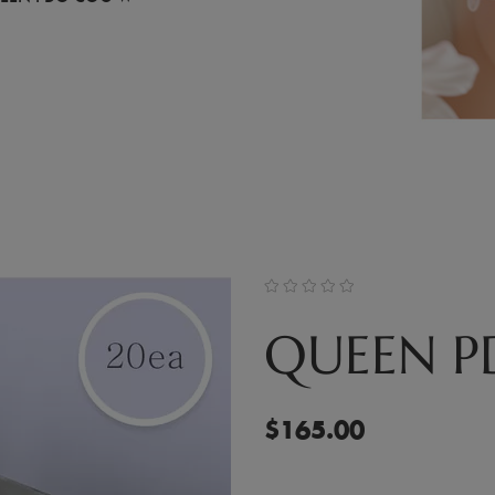
QUEEN 
$
165.00