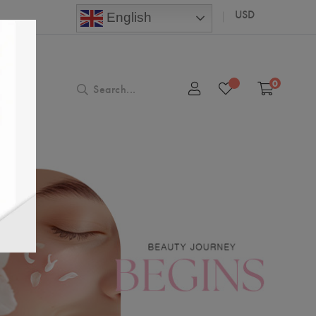
USD
English
0