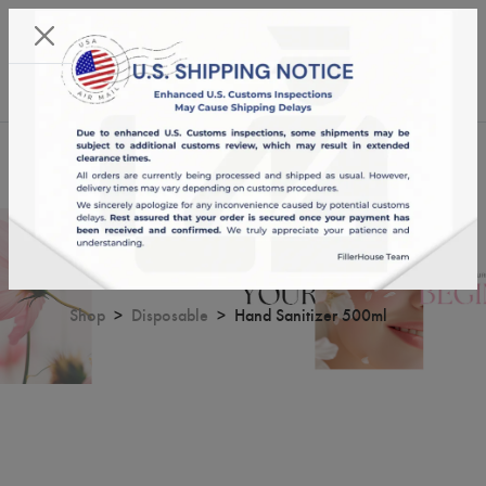
KST 09/08/2026,
11:01:58
USD
English
0
Hand Sanitizer 500ml
Shop
Disposable
Hand Sanitizer 500ml