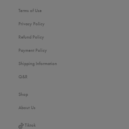
Terms of Use
Privacy Policy
Refund Policy
Payment Policy
Shipping Information
Q&R
Shop
About Us
Tiktok