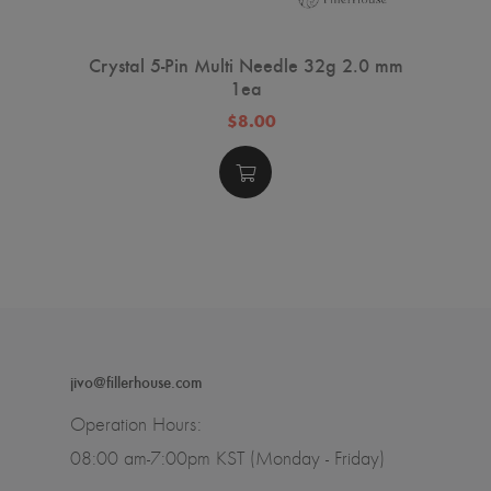
Crystal 5-Pin Multi Needle 32g 2.0 mm
1ea
$8.00
jivo@fillerhouse.com
Operation Hours:
08:00 am-7:00pm KST (Monday - Friday)