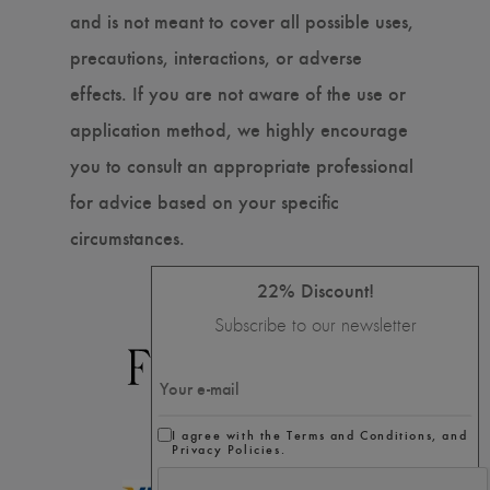
and is not meant to cover all possible uses,
precautions, interactions, or adverse
effects. If you are not aware of the use or
application method, we highly encourage
you to consult an appropriate professional
for advice based on your specific
circumstances.
22% Discount!
Subscribe to our newsletter
I agree with the Terms and Conditions, and
Privacy Policies.