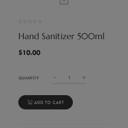
Hand Sanitizer 500ml
$
10.00
QUANTITY
ADD TO CART