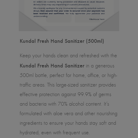
Kundal Fresh Hand Sanitizer (500ml)
Keep your hands clean and refreshed with the
Kundal Fresh Hand Sanitizer
in a generous
500ml bottle, perfect for home, office, or high-
traffic areas. This large-sized sanitizer provides
effective protection against 99.9% of germs
and bacteria with 70% alcohol content. It’s
formulated with aloe vera and other nourishing
ingredients to ensure your hands stay soft and
hydrated, even with frequent use.