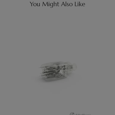
You Might Also Like