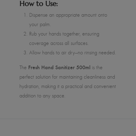
How to Use:
Dispense an appropriate amount onto
your palm.
Rub your hands together, ensuring
coverage across all surfaces.
Allow hands to air dry—no rinsing needed.
Fresh Hand Sanitizer 500ml
The
is the
perfect solution for maintaining cleanliness and
hydration, making it a practical and convenient
addition to any space.