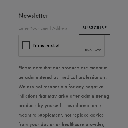
Newsletter
SUBSCRIBE
Please note that our products are meant to
be administered by medical professionals.
We are not responsible for any negative
inflictions that may arise after administering
products by yourself. This information is
meant to supplement, not replace advice
from your doctor or healthcare provider,