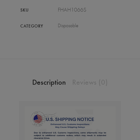
FHAH1066S
SKU
Disposable
CATEGORY
Description
Reviews (0)