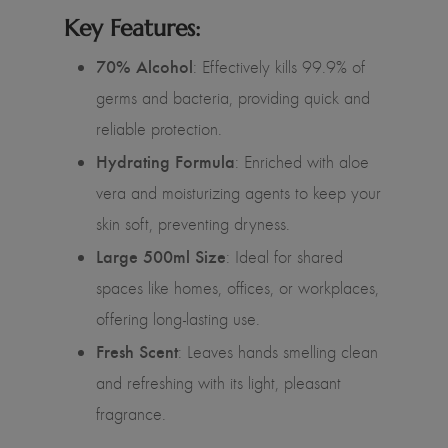
Key Features:
70% Alcohol
: Effectively kills 99.9% of
germs and bacteria, providing quick and
reliable protection.
Hydrating Formula
: Enriched with aloe
vera and moisturizing agents to keep your
skin soft, preventing dryness.
Large 500ml Size
: Ideal for shared
spaces like homes, offices, or workplaces,
offering long-lasting use.
Fresh Scent
: Leaves hands smelling clean
and refreshing with its light, pleasant
fragrance.