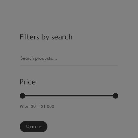
Filters by search
Price
$0 — $1 000
FILTER