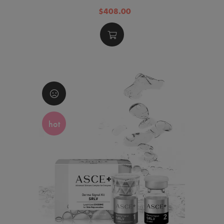
$408.00
hot