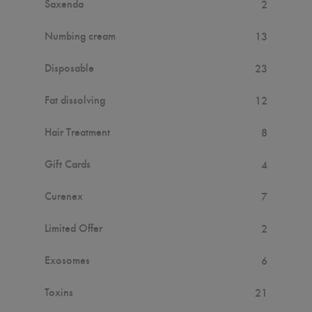
Saxenda
2
Numbing cream
13
Disposable
23
Fat dissolving
12
Hair Treatment
8
Gift Cards
4
Curenex
7
Limited Offer
2
Exosomes
6
Toxins
21