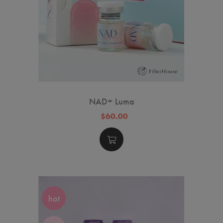
NAD+ Luma
$60.00
hot