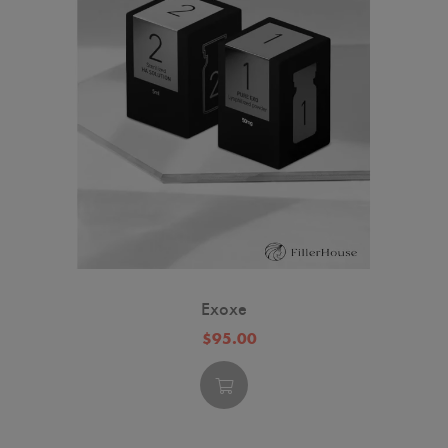
Exoxe
$95.00