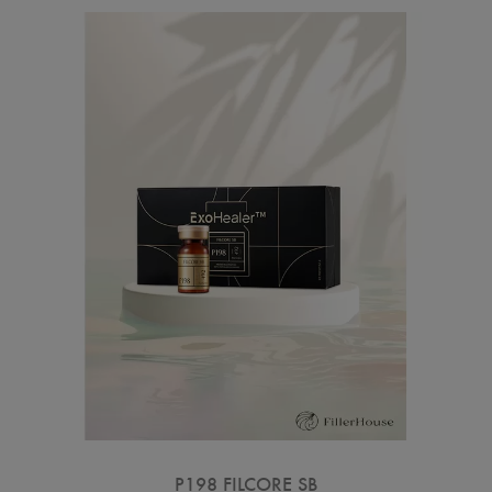
P198 FILCORE SB