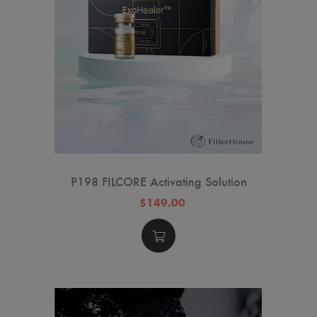
P198 FILCORE Activating Solution
$149.00