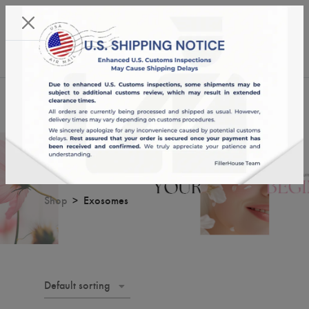
KST 06/08/2026,
13:20:17
USD
English
0
Exosomes
Shop
Exosomes
Default sorting