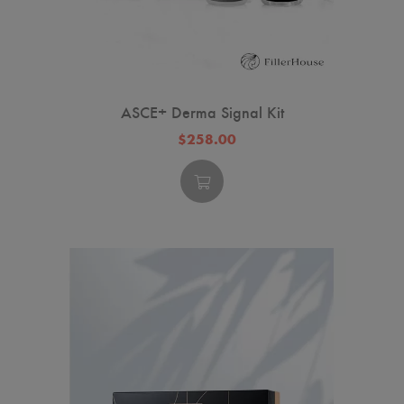
ASCE+ Derma Signal Kit
$258.00