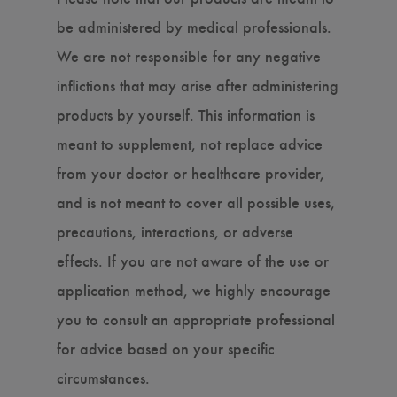
be administered by medical professionals.
We are not responsible for any negative
inflictions that may arise after administering
products by yourself. This information is
meant to supplement, not replace advice
from your doctor or healthcare provider,
and is not meant to cover all possible uses,
precautions, interactions, or adverse
effects. If you are not aware of the use or
application method, we highly encourage
you to consult an appropriate professional
for advice based on your specific
circumstances.