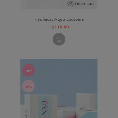
Hyalmass Aqua Exosome
$119.00
hot
new