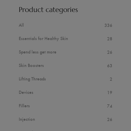
Product categories
All
336
Essentials for Healthy Skin
28
Spend less get more
26
Skin Boosters
63
Lifting Threads
2
Devices
19
Fillers
74
Injection
26