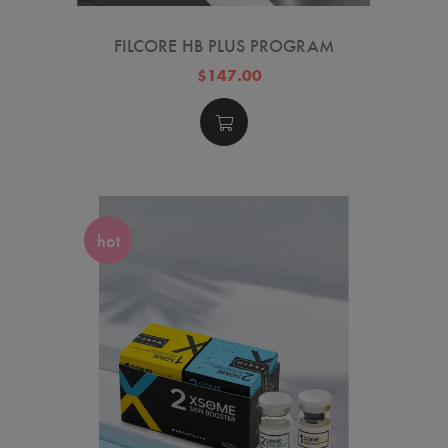
FILCORE HB PLUS PROGRAM
$147.00
hot