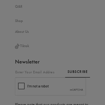
Q&R
Shop
About Us
Tiktok
Newsletter
SUBSCRIBE
Please note that our products are meant to