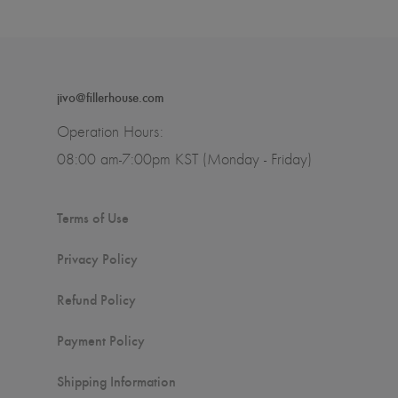
jivo@fillerhouse.com
Operation Hours:
08:00 am-7:00pm KST (Monday - Friday)
Terms of Use
Privacy Policy
Refund Policy
Payment Policy
Shipping Information