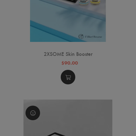
2XSOME Skin Booster
$90.00