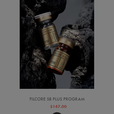
FILCORE SB PLUS PROGRAM
$147.00