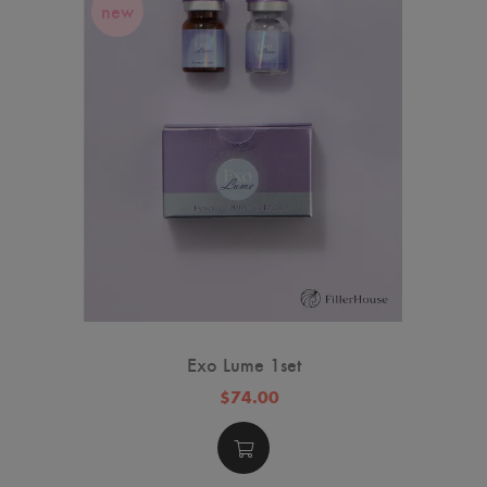
new
Exo Lume 1set
$74.00