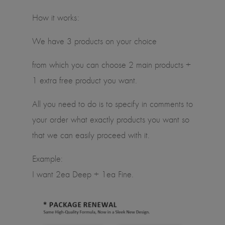
How it works:
We have 3 products on your choice
from which you can choose 2 main products +
1 extra free product you want.
All you need to do is to specify in comments to
your order what exactly products you want so
that we can easily proceed with it.
Example:
I want 2ea Deep + 1ea Fine.