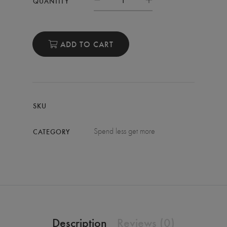
QUANTITY
ADD TO CART
SKU
Spend less get more
CATEGORY
Description
Reviews (0)