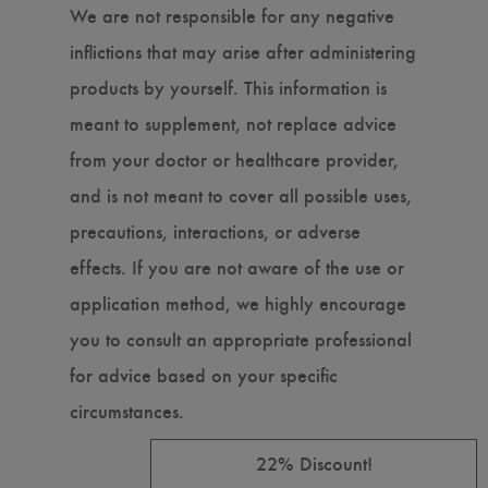
We are not responsible for any negative
inflictions that may arise after administering
products by yourself. This information is
meant to supplement, not replace advice
from your doctor or healthcare provider,
and is not meant to cover all possible uses,
precautions, interactions, or adverse
effects. If you are not aware of the use or
application method, we highly encourage
you to consult an appropriate professional
for advice based on your specific
circumstances.
22% Discount!