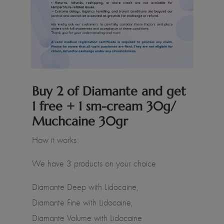
Buy 2 of Diamante and get
1 free + 1 sm-cream 30g/
Muchcaine 30gr
How it works:
We have 3 products on your choice
Diamante Deep with Lidocaine,
Diamante Fine with Lidocaine,
Diamante Volume with Lidocaine