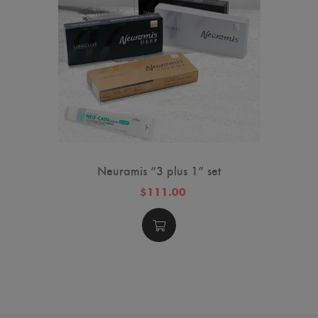
Neuramis “3 plus 1” set
$111.00