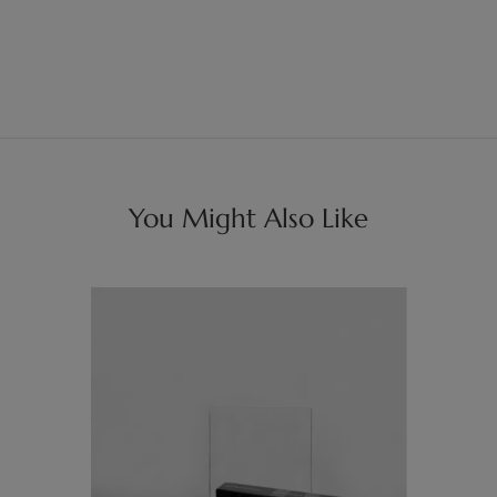
You Might Also Like