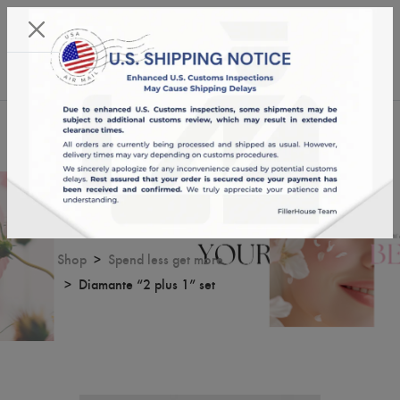
KST 09/08/2026,
01:33:17
USD
English
0
Diamante “2 plus 1” set
Shop
Spend less get more
Diamante “2 plus 1” set