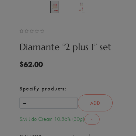
Diamante “2 plus 1” set
$
62.00
Specify products:
ADD
SM Lido Cream 10.56% (30g)
×