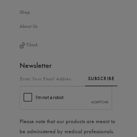
Shop
About Us
Tiktok
Newsletter
SUBSCRIBE
Please note that our products are meant to
be administered by medical professionals.