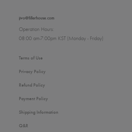
jivo@fillerhouse.com
Operation Hours:
08:00 am-7:00pm KST (Monday - Friday)
Terms of Use
Privacy Policy
Refund Policy
Payment Policy
Shipping Information
Q&R