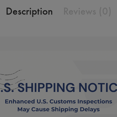
Description
Reviews (0)