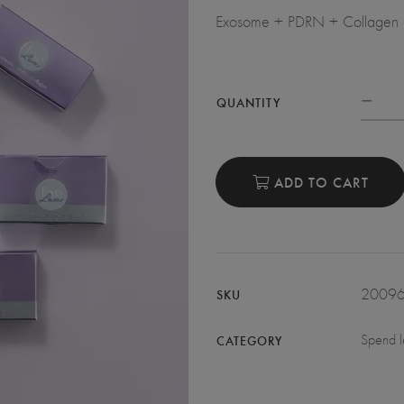
Exosome + PDRN + Collagen (1 
QUANTITY
ADD TO CART
2009
SKU
Spend l
CATEGORY