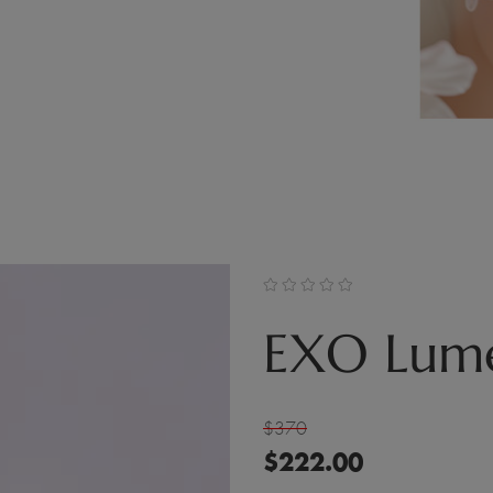
EXO Lume
$370
$
222.00