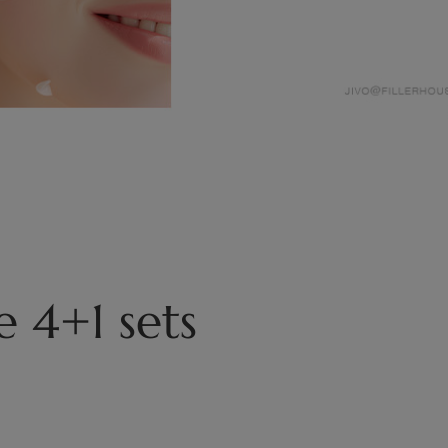
 4+1 sets