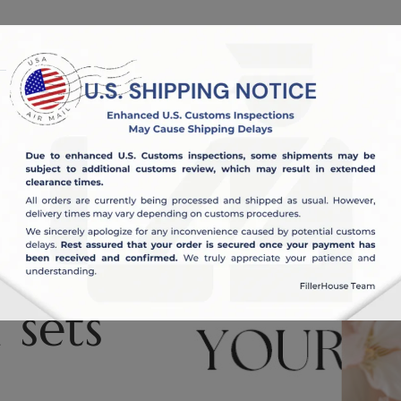
OUT US
BLOG
 sets