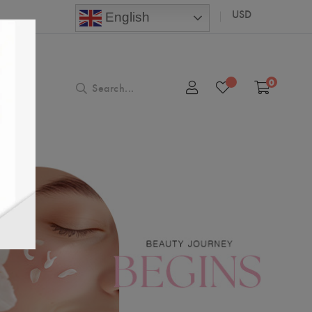
USD
English
0