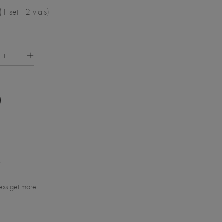
set - 2 vials)
6
ess get more