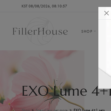
KST 08/08/2026, 08:10:59
SHOP
AB
EXO Lume 4+1
Shop
Spend less get more
EXO Lume 4+1 sets