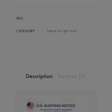
SKU
Spend less get more
CATEGORY
Description
Reviews (0)