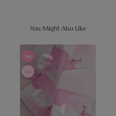
You Might Also Like
hot
new