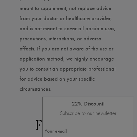
meant to supplement, not replace advice
from your doctor or healthcare provider,
and is not meant to cover all possible uses,
precautions, interactions, or adverse
effects. If you are not aware of the use or
application method, we highly encourage
you to consult an appropriate professional
for advice based on your specific
circumstances.
22% Discount!
Subscribe to our newsletter