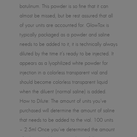
botulinum. This powder is so fine that it can
almost be missed, but be rest assured that all
of your units are accounted for. GlowTox is
typically packaged as a powder and saline
needs to be added to it, it is technically always
diluted by the time it’s ready to be injected. It
appears as a lyophilized white powder for
injection in a colorless transparent vial and
should become colorless transparent liquid
when the diluent (normal saline) is added.
How to Dilute: The amount of units you’ve
purchased will determine the amount of saline
that needs to be added to the vial. 100 units
– 2.5ml Once you’ve determined the amount