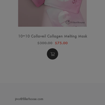
10+10 Collaveil Collagen Melting Mask
$300.00
$75.00
jivo@fillerhouse.com