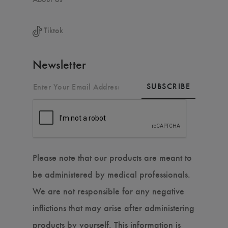
Tiktok
Newsletter
SUBSCRIBE
Please note that our products are meant to
be administered by medical professionals.
We are not responsible for any negative
inflictions that may arise after administering
products by yourself. This information is