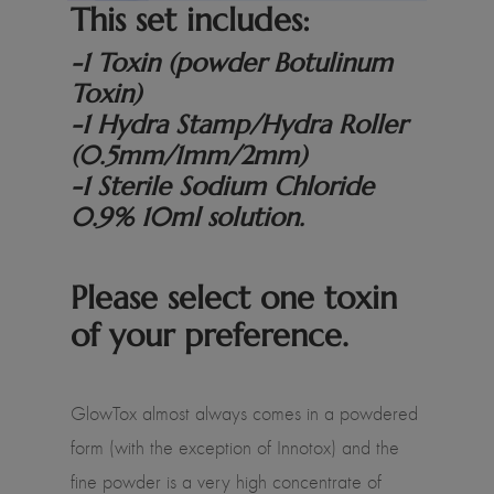
This set includes:
-1 Toxin (powder Botulinum
Toxin)
-1 Hydra Stamp/Hydra Roller
(0.5mm/1mm/2mm)
-1 Sterile Sodium Chloride
0.9% 10ml solution.
Please select one toxin
of your preference.
GlowTox almost always comes in a powdered
form (with the exception of Innotox) and the
fine powder is a very high concentrate of