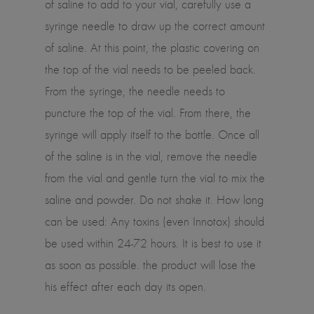
of saline to add to your vial, carefully use a
syringe needle to draw up the correct amount
of saline. At this point, the plastic covering on
the top of the vial needs to be peeled back.
From the syringe, the needle needs to
puncture the top of the vial. From there, the
syringe will apply itself to the bottle. Once all
of the saline is in the vial, remove the needle
from the vial and gentle turn the vial to mix the
saline and powder. Do not shake it. How long
can be used: Any toxins (even Innotox) should
be used within 24-72 hours. It is best to use it
as soon as possible. the product will lose the
his effect after each day its open.