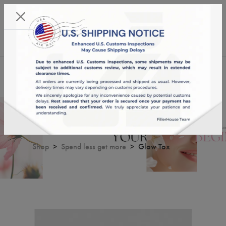
KST 08/08/2026,
13:02:28
USD
English
0
Glow Tox
Shop
Spend less get more
Glow Tox