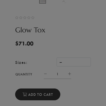
Glow Tox
$
71.00
Sizes:
QUANTITY
ADD TO CART