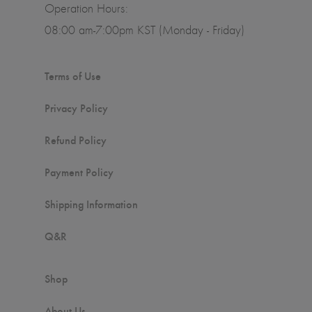
Operation Hours:
08:00 am-7:00pm KST (Monday - Friday)
Terms of Use
Privacy Policy
Refund Policy
Payment Policy
Shipping Information
Q&R
Shop
About Us