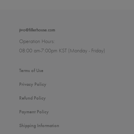
jivo@fillerhouse.com
Operation Hours:
08:00 am-7:00pm KST (Monday - Friday)
Terms of Use
Privacy Policy
Refund Policy
Payment Policy
Shipping Information