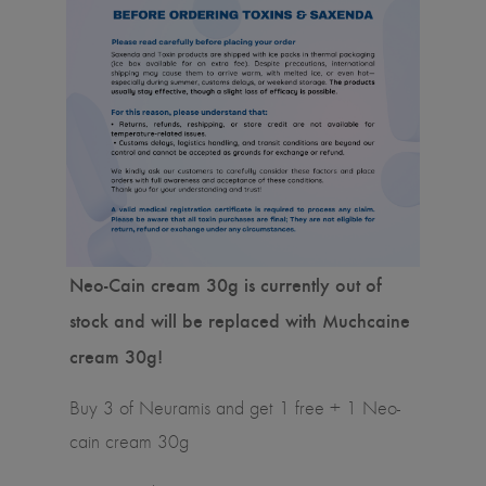
Neo-Cain cream 30g is currently out of
stock and will be replaced with Muchcaine
cream 30g!
Buy 3 of Neuramis and get 1 free + 1 Neo-
cain cream 30g