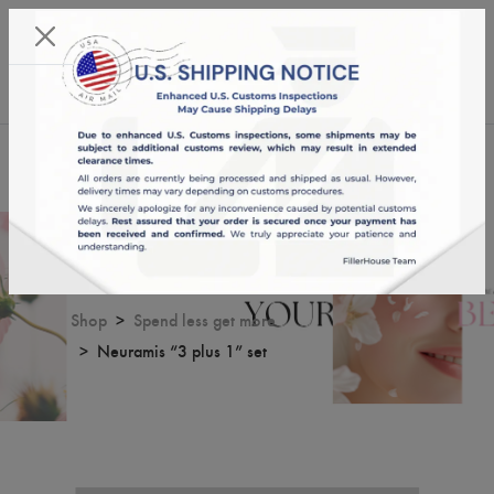
KST 06/08/2026,
18:17:11
USD
English
0
Neuramis “3 plus 1” set
Shop
Spend less get more
Neuramis “3 plus 1” set