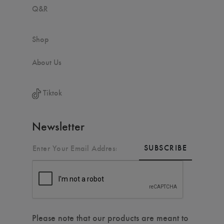
Q&R
Shop
About Us
Tiktok
Newsletter
SUBSCRIBE
Please note that our products are meant to