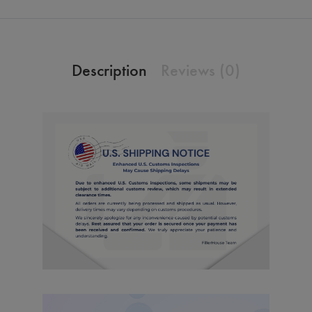
Description
Reviews (0)