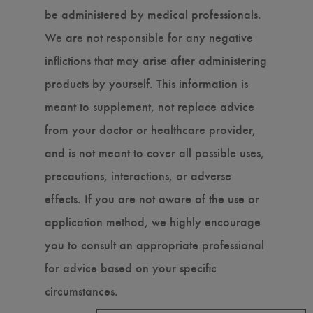
be administered by medical professionals.
We are not responsible for any negative
inflictions that may arise after administering
products by yourself. This information is
meant to supplement, not replace advice
from your doctor or healthcare provider,
and is not meant to cover all possible uses,
precautions, interactions, or adverse
effects. If you are not aware of the use or
application method, we highly encourage
you to consult an appropriate professional
for advice based on your specific
circumstances.