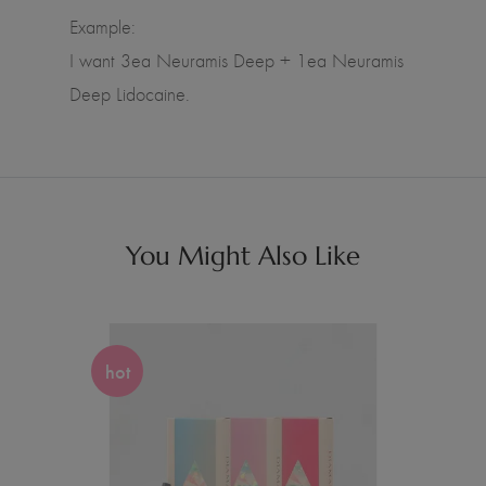
Example:
I want 3ea Neuramis Deep + 1ea Neuramis
Deep Lidocaine.
You Might Also Like
hot