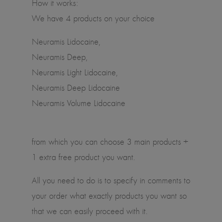
How it works:
We have 4 products on your choice
Neuramis Lidocaine,
Neuramis Deep,
Neuramis Light Lidocaine,
Neuramis Deep Lidocaine
Neuramis Volume Lidocaine
from which you can choose 3 main products +
1 extra free product you want.
All you need to do is to specify in comments to
your order what exactly products you want so
that we can easily proceed with it.