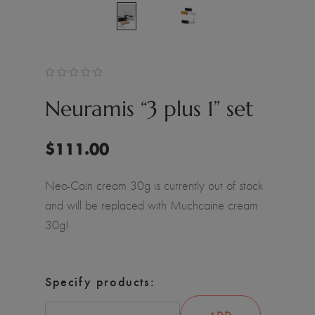
Neuramis “3 plus 1” set
$
111.00
Neo-Cain cream 30g is currently out of stock
and will be replaced with Muchcaine cream
30g!
Specify products:
ADD