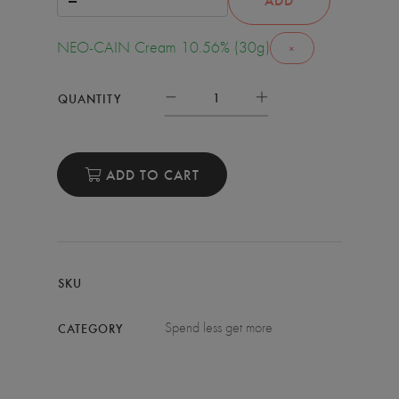
NEO-CAIN Cream 10.56% (30g)
×
QUANTITY
ADD TO CART
SKU
Spend less get more
CATEGORY