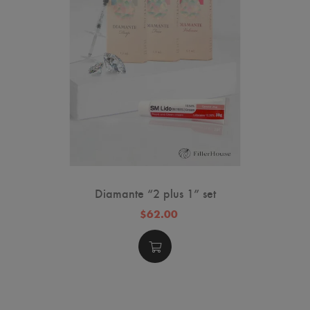
sk
Diamante “2 plus 1” set
$62.00