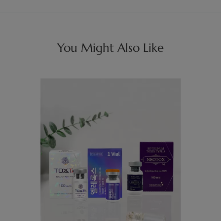
You Might Also Like