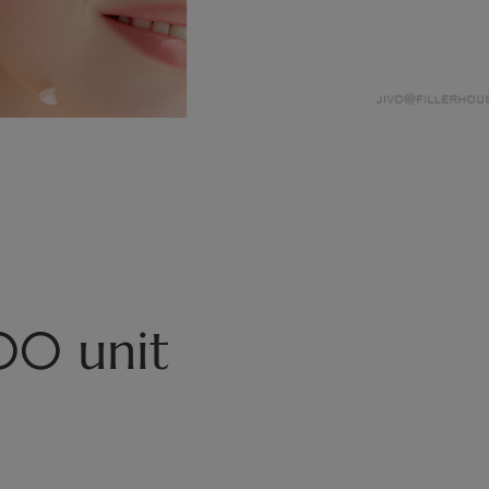
00 unit