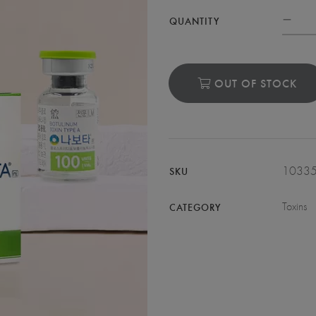
QUANTITY
OUT OF STOCK
1033
SKU
Toxins
CATEGORY