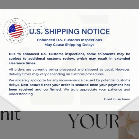
OUT US
BLOG
nit