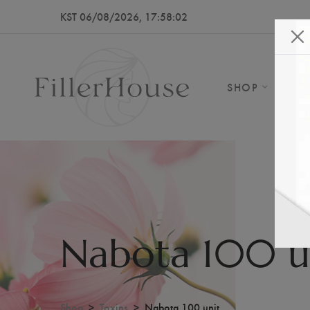
KST 06/08/2026, 17:58:04
SHOP
AB
Nabota 100 u
Shop
Toxins
Nabota 100 unit