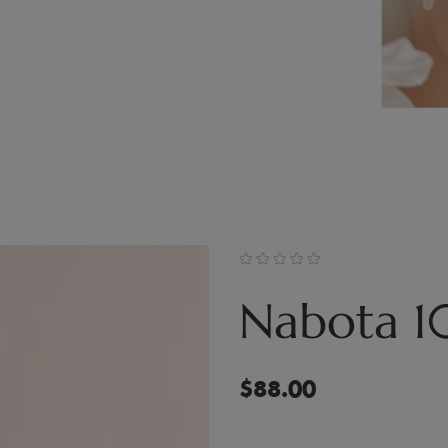
Nabota 1
$
88.00