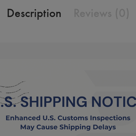
Description
Reviews (0)