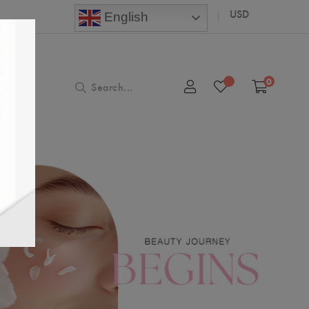
USD
English
0