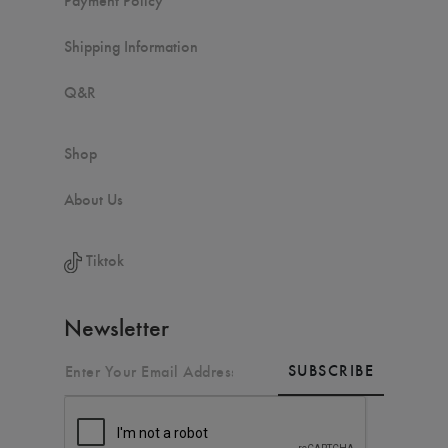
Shipping Information
Q&R
Shop
About Us
Tiktok
Newsletter
SUBSCRIBE