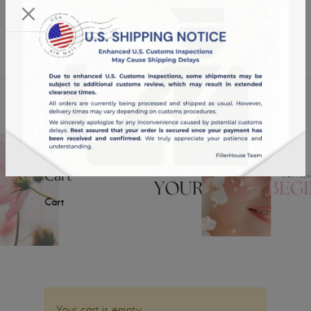
KST 07/08/2026,
16:29:45
USD
English
0
Cart
Cart
Your cart is empty