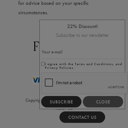
for advice based on your specific
circumstances.
22% Discount!
Subscribe to our newsletter
I agree with the Terms and Conditions, and
Privacy Policies.
Copyright ⓒ2020 Filler House, All Rights
SUBSCRIBE
CLOSE
Reserved
CONTACT US