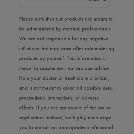
Please note that our products are meant to
be administered by medical professionals.
We are not responsible for any negative
inflictions that may arise after administering
products by yourself. This information is
meant to supplement, not replace advice
from your doctor or healthcare provider,
and is not meant to cover all possible uses,
precautions, interactions, or adverse
effects. If you are not aware of the use or
application method, we highly encourage
you to consult an appropriate professional