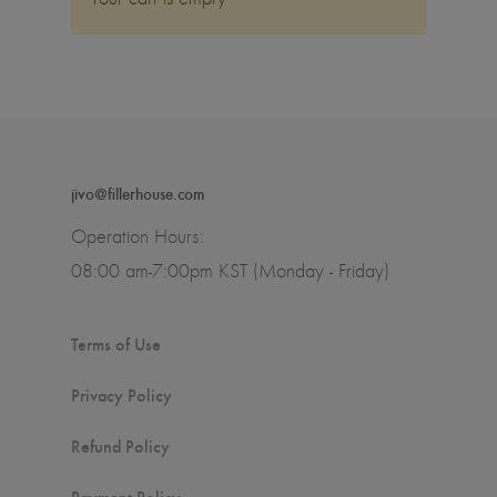
jivo@fillerhouse.com
Operation Hours:
08:00 am-7:00pm KST (Monday - Friday)
Terms of Use
Privacy Policy
Refund Policy
Payment Policy